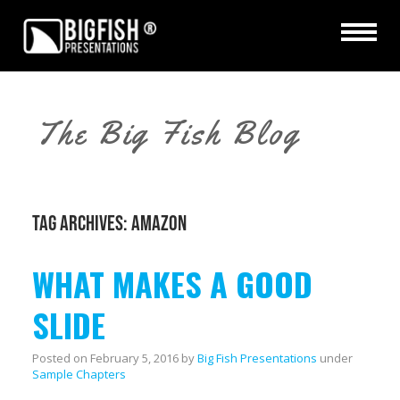
The Big Fish Blog
TAG ARCHIVES:
AMAZON
WHAT MAKES A GOOD
SLIDE
Posted on
February 5, 2016
by
Big Fish Presentations
under
Sample Chapters