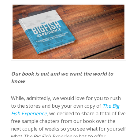
Our book is out and we want the world to
know
While, admittedly, we would love for you to rush
to the stores and buy your own copy of
The Big
Fish Experience
, we decided to share a total of five
free sample chapters from our book over the
next couple of weeks so you see what for yourself
what
The Big Fish Experience
has to offer
.
…