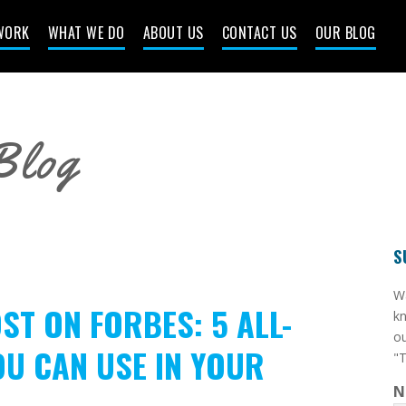
WORK
WHAT WE DO
ABOUT US
CONTACT US
OUR BLOG
Blog
S
​W
ST ON FORBES: 5 ALL-
kn
ou
OU CAN USE IN YOUR
"T
N