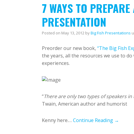
7 WAYS TO PREPARE
PRESENTATION
Posted on
May 13, 2012
by
Big Fish Presentations
u
Preorder our new book,
“The Big Fish Ex
the years, all the resources we use to d
experiences.
“
There are only two types of speakers in 
Twain, American author and humorist
Kenny here.…
Continue Reading →