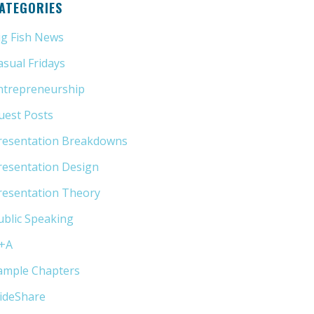
ATEGORIES
ig Fish News
(21)
asual Fridays
(6)
ntrepreneurship
(13)
uest Posts
(5)
resentation Breakdowns
(80)
resentation Design
(11)
resentation Theory
(33)
ublic Speaking
(31)
+A
(1)
ample Chapters
(5)
lideShare
(7)