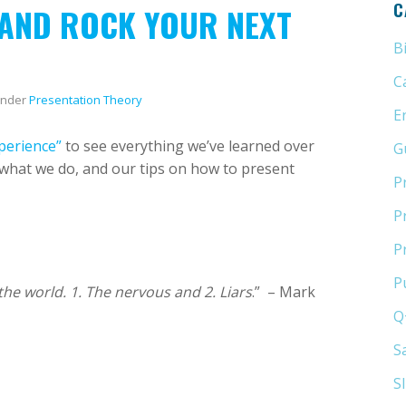
C
 AND ROCK YOUR NEXT
B
C
nder
Presentation Theory
E
perience”
to see everything we’ve learned over
G
o what we do, and our tips on how to present
P
P
P
P
the world. 1. The nervous and 2. Liars
.” – Mark
Q
S
S