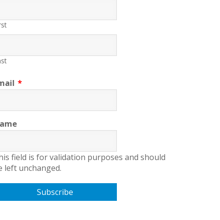
rst
st
mail
*
ame
his field is for validation purposes and should
e left unchanged.