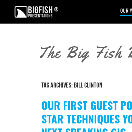
OUR 
The Big Fish 
TAG ARCHIVES:
BILL CLINTON
OUR FIRST GUEST PO
STAR TECHNIQUES Y