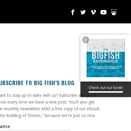
x
UBSCRIBE TO BIG FISH’S BLOG
Check out our book!
ant to stay up-to-date with us? Subscribe and you'll
ow every time we have a new post. You'll also get
r monthly newsletter AND a free copy of our eBook
he Building of Stories," because we're just so nice.
ame