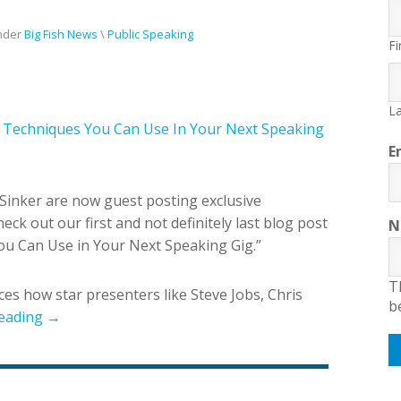
nder
Big Fish News
\
Public Speaking
Fi
La
ar Techniques You Can Use In Your Next Speaking
E
Sinker are now guest posting exclusive
eck out our first and not definitely last blog post
N
You Can Use in Your Next Speaking Gig.”
T
es how star presenters like Steve Jobs, Chris
b
eading →