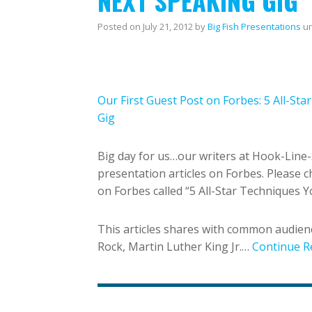
NEXT SPEAKING GIG
Posted on
July 21, 2012
by
Big Fish Presentations
u
Our First Guest Post on Forbes: 5 All-St
Gig
Big day for us…our writers at Hook-Line-
presentation articles on Forbes. Please ch
on Forbes called “5 All-Star Techniques 
This articles shares with common audienc
Rock, Martin Luther King Jr.…
Continue R