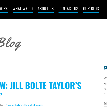
WORK
WHAT WE DO
ABOUT US
CONTACT US
OUR BLOG
Blog
S
​W
: JILL BOLTE TAYLOR’S
kn
ou
”
"T
N
der
Presentation Breakdowns