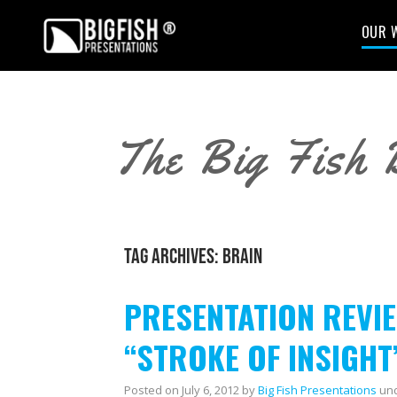
OUR 
The Big Fish 
TAG ARCHIVES:
BRAIN
PRESENTATION REVIEW
“STROKE OF INSIGHT
Posted on
July 6, 2012
by
Big Fish Presentations
un