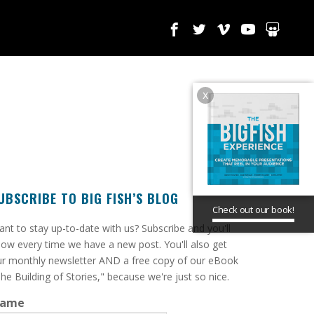
x
UBSCRIBE TO BIG FISH’S BLOG
Check out our book!
ant to stay up-to-date with us? Subscribe and you'll
ow every time we have a new post. You'll also get
r monthly newsletter AND a free copy of our eBook
he Building of Stories," because we're just so nice.
ame