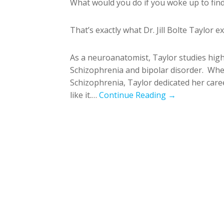
What would you do if you woke up to find
That’s exactly what Dr. Jill Bolte Taylor
As a neuroanatomist, Taylor studies highe
Schizophrenia and bipolar disorder. Wh
Schizophrenia, Taylor dedicated her caree
like it.…
Continue Reading →