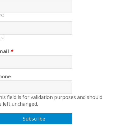
rst
st
mail
*
hone
his field is for validation purposes and should
e left unchanged.