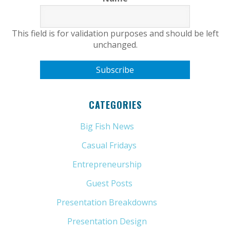
This field is for validation purposes and should be left
unchanged.
CATEGORIES
Big Fish News
(21)
Casual Fridays
(6)
Entrepreneurship
(13)
Guest Posts
(5)
Presentation Breakdowns
(80)
Presentation Design
(11)