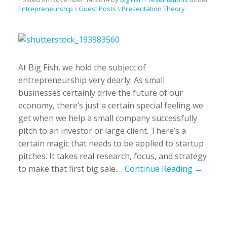
Entrepreneurship
\
Guest Posts
\
Presentation Theory
At Big Fish, we hold the subject of
entrepreneurship very dearly. As small
businesses certainly drive the future of our
economy, there’s just a certain special feeling we
get when we help a small company successfully
pitch to an investor or large client. There’s a
certain magic that needs to be applied to startup
pitches. It takes real research, focus, and strategy
to make that first big sale.…
Continue Reading →