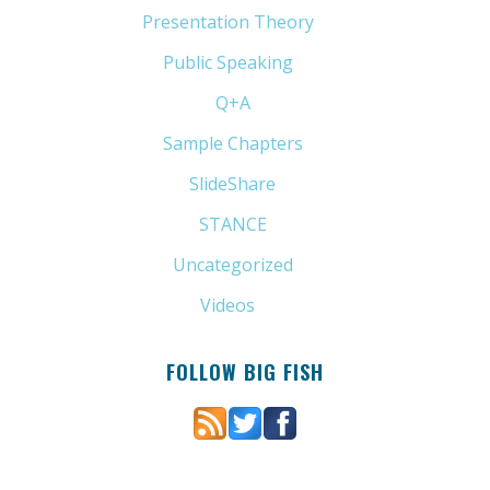
Presentation Theory
(33)
Public Speaking
(31)
Q+A
(1)
Sample Chapters
(5)
SlideShare
(7)
STANCE
(4)
Uncategorized
(6)
Videos
(11)
FOLLOW BIG FISH