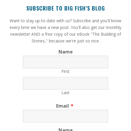
SUBSCRIBE TO BIG FISH’S BLOG
​Want to stay up-to-date with us? Subscribe and you'll know
every time we have a new post. You'll also get our monthly
newsletter AND a free copy of our eBook "The Building of
Stories," because we're just so nice.
Name
First
Last
Email
*
Name