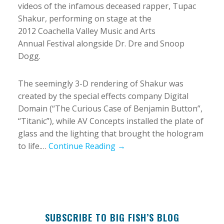
videos of the infamous deceased rapper, Tupac
Shakur, performing on stage at the
2012 Coachella Valley Music and Arts
Annual Festival alongside Dr. Dre and Snoop
Dogg.
The seemingly 3-D rendering of Shakur was
created by the special effects company Digital
Domain (“The Curious Case of Benjamin Button”,
“Titanic”), while AV Concepts installed the plate of
glass and the lighting that brought the hologram
to life.…
Continue Reading →
SUBSCRIBE TO BIG FISH’S BLOG