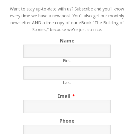
​Want to stay up-to-date with us? Subscribe and you'll know
every time we have a new post. You'll also get our monthly
newsletter AND a free copy of our eBook "The Building of
Stories," because we're just so nice.
Name
First
Last
Email
*
Phone