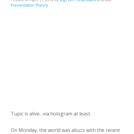
Presentation Theory
Tupic is alive…via hologram at least.
On Monday, the world was abuzz with the recent