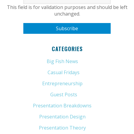
This field is for validation purposes and should be left
unchanged.
CATEGORIES
Big Fish News
(21)
Casual Fridays
(6)
Entrepreneurship
(13)
Guest Posts
(5)
Presentation Breakdowns
(80)
Presentation Design
(11)
Presentation Theory
(33)