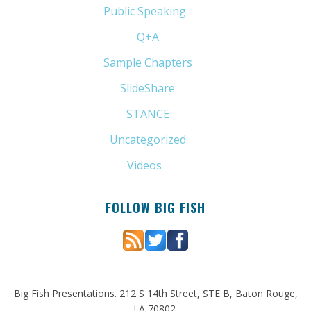
Public Speaking
(31)
Q+A
(1)
Sample Chapters
(5)
SlideShare
(7)
STANCE
(4)
Uncategorized
(6)
Videos
(11)
FOLLOW BIG FISH
Big Fish Presentations. 212 S 14th Street, STE B, Baton Rouge,
LA 70802.