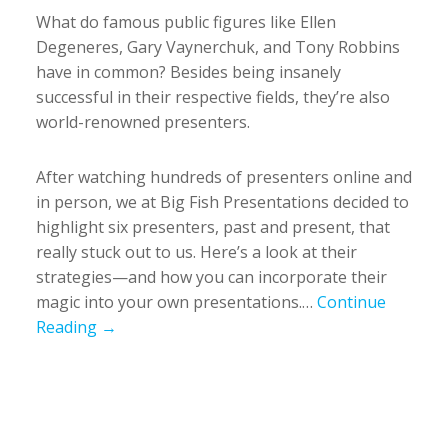
What do famous public figures like Ellen
Degeneres, Gary Vaynerchuk, and Tony Robbins
have in common? Besides being insanely
successful in their respective fields, they’re also
world-renowned presenters.
After watching hundreds of presenters online and
in person, we at Big Fish Presentations decided to
highlight six presenters, past and present, that
really stuck out to us. Here’s a look at their
strategies—and how you can incorporate their
magic into your own presentations.…
Continue
Reading →