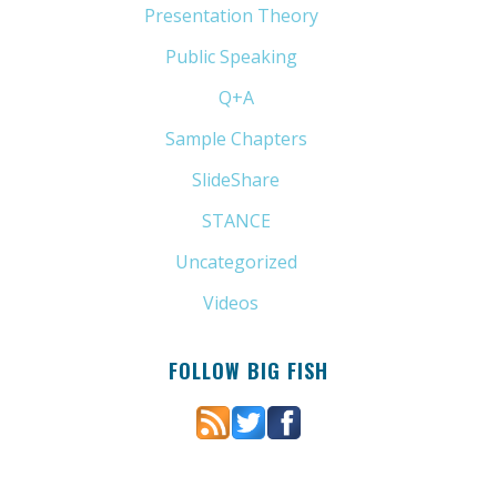
Presentation Theory
(33)
Public Speaking
(31)
Q+A
(1)
Sample Chapters
(5)
SlideShare
(7)
STANCE
(4)
Uncategorized
(6)
Videos
(11)
FOLLOW BIG FISH