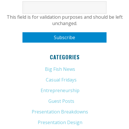
This field is for validation purposes and should be left
unchanged.
CATEGORIES
Big Fish News
(21)
Casual Fridays
(6)
Entrepreneurship
(13)
Guest Posts
(5)
Presentation Breakdowns
(80)
Presentation Design
(11)