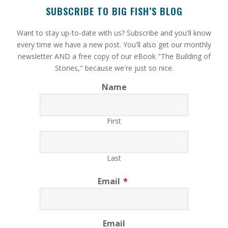
SUBSCRIBE TO BIG FISH’S BLOG
​Want to stay up-to-date with us? Subscribe and you'll know
every time we have a new post. You'll also get our monthly
newsletter AND a free copy of our eBook "The Building of
Stories," because we're just so nice.
Name
First
Last
Email
*
Email