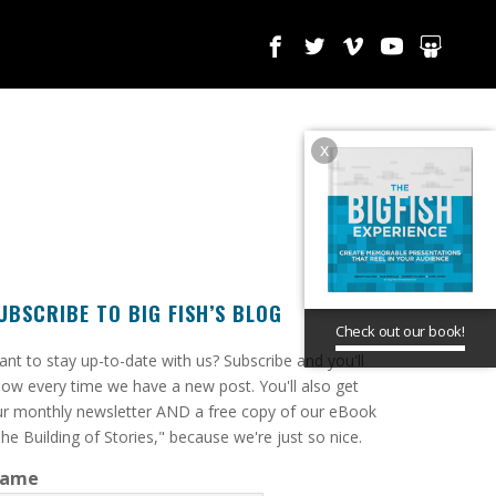
x
UBSCRIBE TO BIG FISH’S BLOG
Check out our book!
ant to stay up-to-date with us? Subscribe and you'll
ow every time we have a new post. You'll also get
r monthly newsletter AND a free copy of our eBook
he Building of Stories," because we're just so nice.
ame