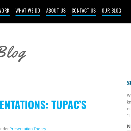
WORK
WHAT WE DO
ABOUT US
CONTACT US
OUR BLOG
Blog
S
​W
ENTATIONS: TUPAC’S
kn
ou
"T
N
nder
Presentation Theory