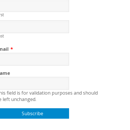
rst
st
mail
*
ame
his field is for validation purposes and should
e left unchanged.