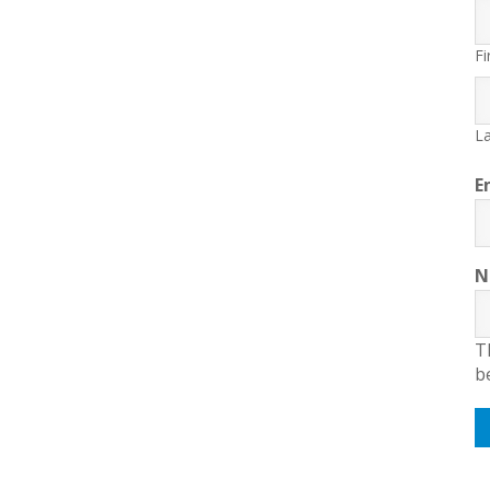
Fi
La
E
N
T
b