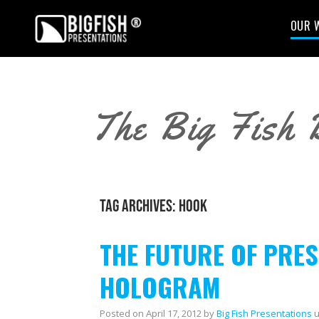
OUR 
The Big Fish 
TAG ARCHIVES:
HOOK
THE FUTURE OF PRES
HOLOGRAM
Posted on
April 17, 2012
by
Big Fish Presentations
u