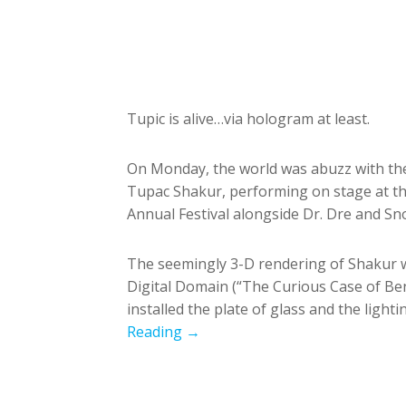
Tupic is alive…via hologram at least.
On Monday, the world was abuzz with the
Tupac Shakur, performing on stage at th
Annual Festival alongside Dr. Dre and S
The seemingly 3-D rendering of Shakur w
Digital Domain (“The Curious Case of Ben
installed the plate of glass and the light
Reading →