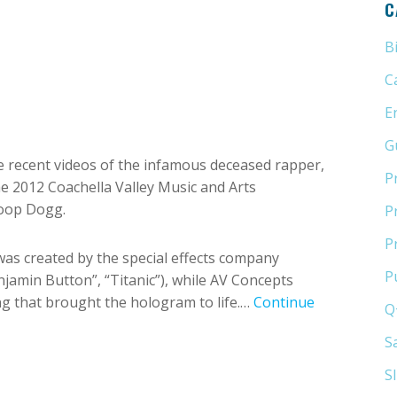
C
B
C
E
G
 recent videos of the infamous deceased rapper,
P
e 2012 Coachella Valley Music and Arts
noop Dogg.
P
P
as created by the special effects company
P
jamin Button”, “Titanic”), while AV Concepts
ing that brought the hologram to life.…
Continue
Q
S
S