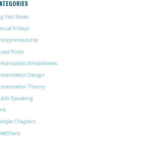
ATEGORIES
ig Fish News
(21)
asual Fridays
(6)
ntrepreneurship
(13)
uest Posts
(5)
resentation Breakdowns
(80)
resentation Design
(11)
resentation Theory
(33)
ublic Speaking
(31)
+A
(1)
ample Chapters
(5)
lideShare
(7)