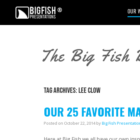
OUR 
The Big Fish 
TAG ARCHIVES:
LEE CLOW
OUR 25 FAVORITE M
Posted on
October 22, 2014
by
Big Fish Presentatio
Here at Big Fish we all have our own insp