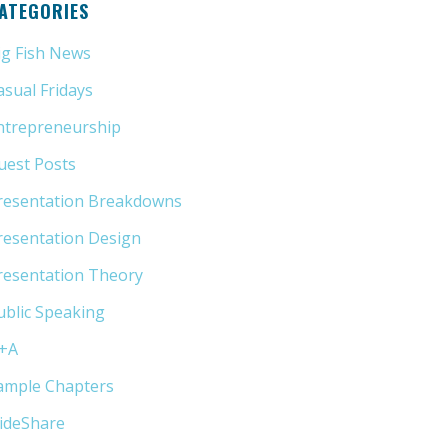
ATEGORIES
ig Fish News
(21)
asual Fridays
(6)
ntrepreneurship
(13)
uest Posts
(5)
resentation Breakdowns
(80)
resentation Design
(11)
resentation Theory
(33)
ublic Speaking
(31)
+A
(1)
ample Chapters
(5)
lideShare
(7)