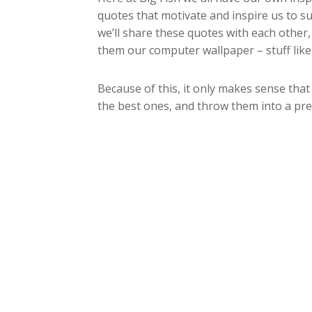
quotes that motivate and inspire us to su
we’ll share these quotes with each other
them our computer wallpaper – stuff like 
Because of this, it only makes sense that
the best ones, and throw them into a pr