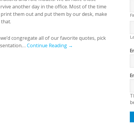
rvive another day in the office. Most of the time
, print them out and put them by our desk, make
Fi
that.
La
 we’d congregate all of our favorite quotes, pick
esentation.…
Continue Reading →
E
E
T
b