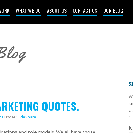
WORK
WHAT WE DO
ABOUT US
CONTACT US
OUR BLOG
Blog
S
​W
ARKETING QUOTES.
kn
ou
ns
under
SlideShare
"T
N
irations and role models. We all have those