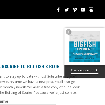
x
UBSCRIBE TO BIG FISH’S BLOG
Check out our book!
ant to stay up-to-date with us? Subscribe and you'll
ow every time we have a new post. You'll also get
r monthly newsletter AND a free copy of our eBook
he Building of Stories," because we're just so nice.
ame