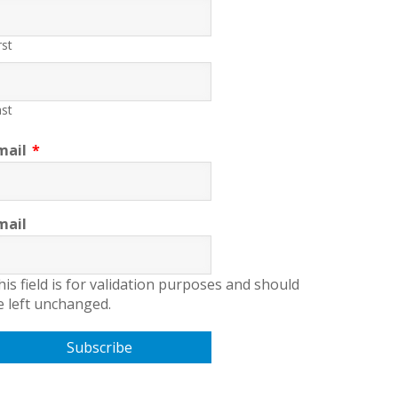
rst
st
mail
*
mail
his field is for validation purposes and should
e left unchanged.