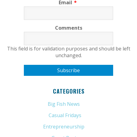
Email
*
Comments
This field is for validation purposes and should be left
unchanged.
CATEGORIES
Big Fish News
(21)
Casual Fridays
(6)
Entrepreneurship
(13)