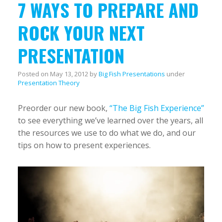
7 WAYS TO PREPARE AND
ROCK YOUR NEXT
PRESENTATION
Posted on
May 13, 2012
by
Big Fish Presentations
under
Presentation Theory
Preorder our new book,
“The Big Fish Experience”
to see everything we’ve learned over the years, all
the resources we use to do what we do, and our
tips on how to present experiences.