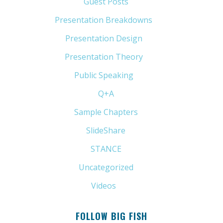
Guest Posts
(5)
Presentation Breakdowns
(80)
Presentation Design
(11)
Presentation Theory
(33)
Public Speaking
(31)
Q+A
(1)
Sample Chapters
(5)
SlideShare
(7)
STANCE
(4)
Uncategorized
(6)
Videos
(11)
FOLLOW BIG FISH