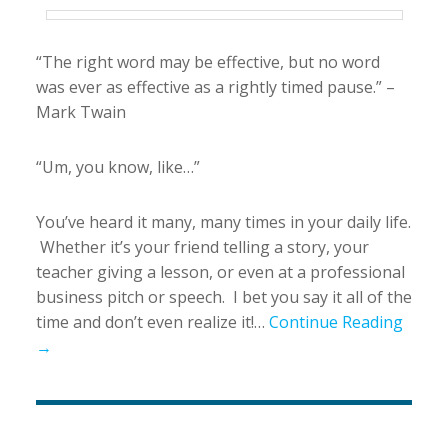
“The right word may be effective, but no word
was ever as effective as a rightly timed pause.” –
Mark Twain
“Um, you know, like…”
You’ve heard it many, many times in your daily life.
Whether it’s your friend telling a story, your
teacher giving a lesson, or even at a professional
business pitch or speech. I bet you say it all of the
time and don’t even realize it!…
Continue Reading
→