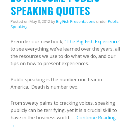
SPEAKING QUOTES
Posted on
May 3, 2012
by
Big Fish Presentations
under
Public
Speaking
Preorder our new book,
“The Big Fish Experience”
to see everything we’ve learned over the years, all
the resources we use to do what we do, and our
tips on how to present experiences.
Public speaking is the number one fear in
America. Death is number two.
From sweaty palms to cracking voices, speaking
publicly can be terrifying, yet it is a crucial skill to
have in the business world. …
Continue Reading
→