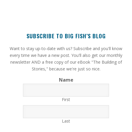
SUBSCRIBE TO BIG FISH’S BLOG
​Want to stay up-to-date with us? Subscribe and you'll know
every time we have a new post. You'll also get our monthly
newsletter AND a free copy of our eBook "The Building of
Stories," because we're just so nice.
Name
First
Last