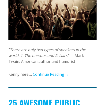
“
There are only two types of speakers in the
world. 1. The nervous and 2. Liars
.” – Mark
Twain, American author and humorist
Kenny here.…
Continue Reading →
25 AWESOME PUBLIC