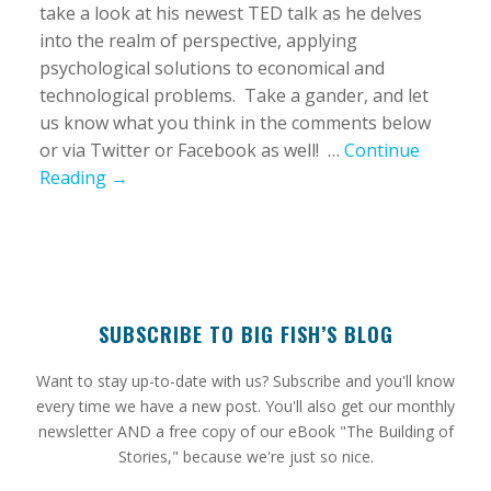
take a look at his newest TED talk as he delves
into the realm of perspective, applying
psychological solutions to economical and
technological problems. Take a gander, and let
us know what you think in the comments below
or via Twitter or Facebook as well! …
Continue
Reading →
SUBSCRIBE TO BIG FISH’S BLOG
​Want to stay up-to-date with us? Subscribe and you'll know
every time we have a new post. You'll also get our monthly
newsletter AND a free copy of our eBook "The Building of
Stories," because we're just so nice.