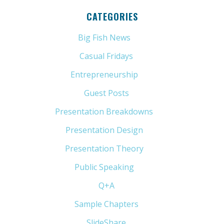
CATEGORIES
Big Fish News
(21)
Casual Fridays
(6)
Entrepreneurship
(13)
Guest Posts
(5)
Presentation Breakdowns
(80)
Presentation Design
(11)
Presentation Theory
(33)
Public Speaking
(31)
Q+A
(1)
Sample Chapters
(5)
SlideShare
(7)