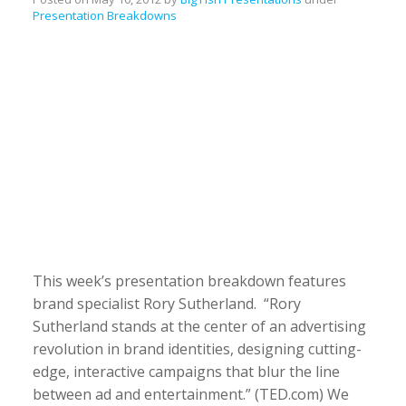
Presentation Breakdowns
This week’s presentation breakdown features
brand specialist Rory Sutherland. “Rory
Sutherland stands at the center of an advertising
revolution in brand identities, designing cutting-
edge, interactive campaigns that blur the line
between ad and entertainment.” (TED.com) We