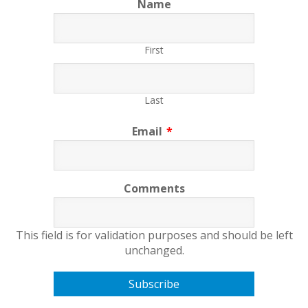
Name
First
Last
Email
*
Comments
This field is for validation purposes and should be left
unchanged.