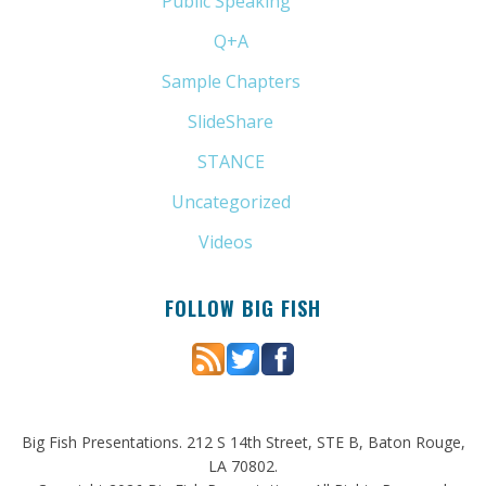
Public Speaking
(31)
Q+A
(1)
Sample Chapters
(5)
SlideShare
(7)
STANCE
(4)
Uncategorized
(6)
Videos
(11)
FOLLOW BIG FISH
Big Fish Presentations. 212 S 14th Street, STE B, Baton Rouge,
LA 70802.