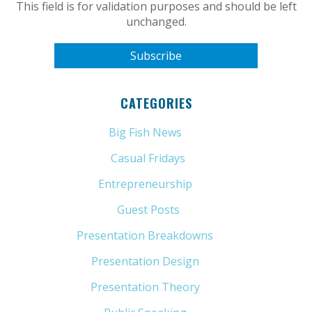
This field is for validation purposes and should be left
unchanged.
CATEGORIES
Big Fish News
(21)
Casual Fridays
(6)
Entrepreneurship
(13)
Guest Posts
(5)
Presentation Breakdowns
(80)
Presentation Design
(11)
Presentation Theory
(33)