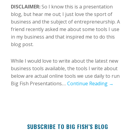
DISCLAIMER:
So I know this is a presentation
blog, but hear me out; I just love the sport of
business and the subject of entrepreneurship. A
friend recently asked me about some tools I use
in my business and that inspired me to do this
blog post.
While I would love to write about the latest new
business tools available, the tools I write about
below are actual online tools we use daily to run
Big Fish Presentations.…
Continue Reading →
SUBSCRIBE TO BIG FISH’S BLOG