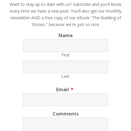
​Want to stay up-to-date with us? Subscribe and you'll know
every time we have a new post. You'll also get our monthly
newsletter AND a free copy of our eBook "The Building of
Stories," because we're just so nice.
Name
First
Last
Email
*
Comments