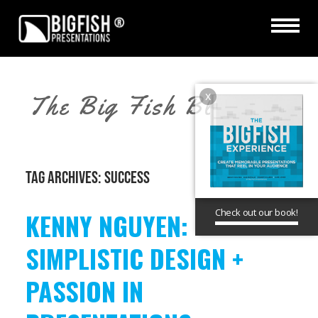
x
The Big Fish Blog
TAG ARCHIVES:
SUCCESS
Check out our book!
KENNY NGUYEN:
SIMPLISTIC DESIGN +
PASSION IN