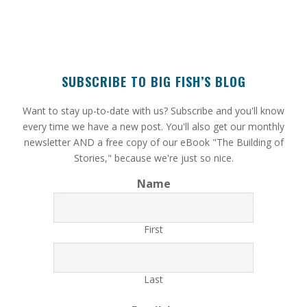
SUBSCRIBE TO BIG FISH’S BLOG
​Want to stay up-to-date with us? Subscribe and you'll know
every time we have a new post. You'll also get our monthly
newsletter AND a free copy of our eBook "The Building of
Stories," because we're just so nice.
Name
First
Last