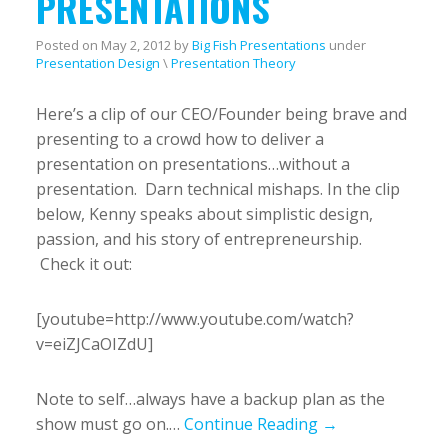
PRESENTATIONS
Posted on
May 2, 2012
by
Big Fish Presentations
under
Presentation Design
\
Presentation Theory
Here’s a clip of our CEO/Founder being brave and
presenting to a crowd how to deliver a
presentation on presentations…without a
presentation. Darn technical mishaps. In the clip
below, Kenny speaks about simplistic design,
passion, and his story of entrepreneurship.
Check it out:
[youtube=http://www.youtube.com/watch?
v=eiZJCaOIZdU]
Note to self…always have a backup plan as the
show must go on.…
Continue Reading →