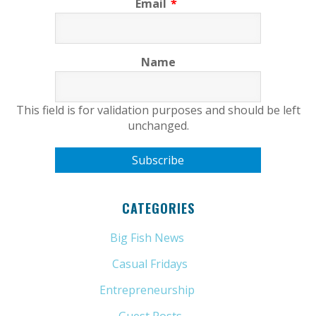
Email
*
Name
This field is for validation purposes and should be left
unchanged.
CATEGORIES
Big Fish News
(21)
Casual Fridays
(6)
Entrepreneurship
(13)