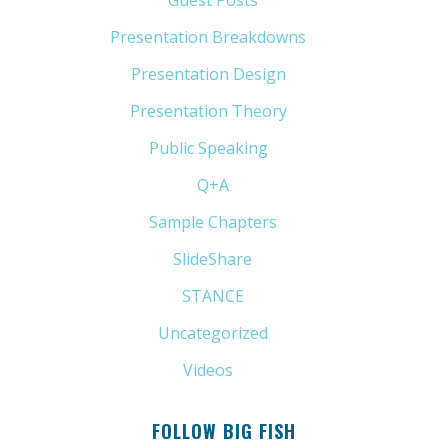
Guest Posts
(5)
Presentation Breakdowns
(80)
Presentation Design
(11)
Presentation Theory
(33)
Public Speaking
(31)
Q+A
(1)
Sample Chapters
(5)
SlideShare
(7)
STANCE
(4)
Uncategorized
(6)
Videos
(11)
FOLLOW BIG FISH