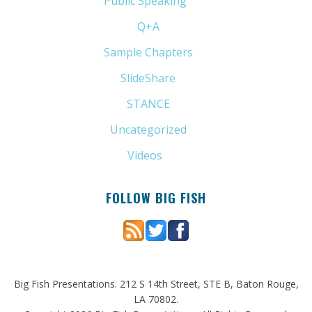
Public Speaking
(31)
Q+A
(1)
Sample Chapters
(5)
SlideShare
(7)
STANCE
(4)
Uncategorized
(6)
Videos
(11)
FOLLOW BIG FISH
Big Fish Presentations. 212 S 14th Street, STE B, Baton Rouge,
LA 70802.