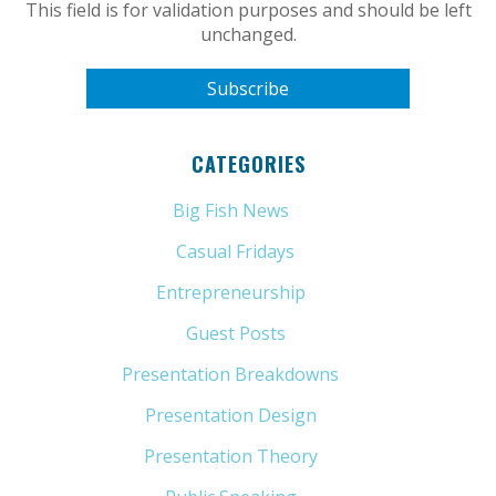
This field is for validation purposes and should be left
unchanged.
CATEGORIES
Big Fish News
(21)
Casual Fridays
(6)
Entrepreneurship
(13)
Guest Posts
(5)
Presentation Breakdowns
(80)
Presentation Design
(11)
Presentation Theory
(33)