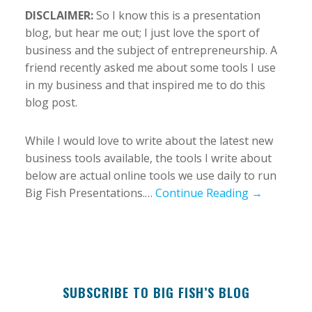
DISCLAIMER:
So I know this is a presentation
blog, but hear me out; I just love the sport of
business and the subject of entrepreneurship. A
friend recently asked me about some tools I use
in my business and that inspired me to do this
blog post.
While I would love to write about the latest new
business tools available, the tools I write about
below are actual online tools we use daily to run
Big Fish Presentations.…
Continue Reading →
SUBSCRIBE TO BIG FISH’S BLOG