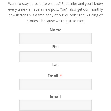
​Want to stay up-to-date with us? Subscribe and you'll know
every time we have a new post. You'll also get our monthly
newsletter AND a free copy of our eBook "The Building of
Stories," because we're just so nice.
Name
First
Last
Email
*
Email