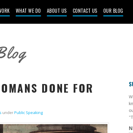
WORK
WHAT WE DO
ABOUT US
CONTACT US
OUR BLOG
Blog
ROMANS DONE FOR
S
​W
kn
ou
s
under
Public Speaking
"T
N