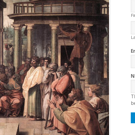
Fi
La
E
N
T
b