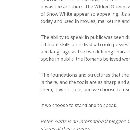
It was the anti-hero, the Wicked Queen, 
of Snow White appear so appealing. It’s a
today and used in movies, marketing and e
The ability to speak in public was seen 
ultimate skills an individual could posses
and language as the two defining charac
spoke in public, the Romans believed we 
The foundations and structures that the 
is there, and the tools are as sharp and 
them, if we choose, and we choose to u
If we choose to stand and to speak.
Peter Watts is an international blogger a
stages of their careers.