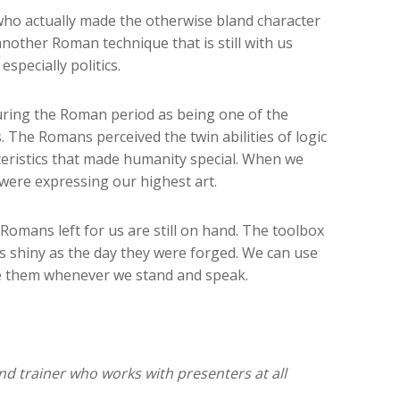
who actually made the otherwise bland character
nother Roman technique that is still with us
specially politics.
during the Roman period as being one of the
s. The Romans perceived the twin abilities of logic
teristics that made humanity special. When we
were expressing our highest art.
Romans left for us are still on hand. The toolbox
as shiny as the day they were forged. We can use
se them whenever we stand and speak.
nd trainer who works with presenters at all