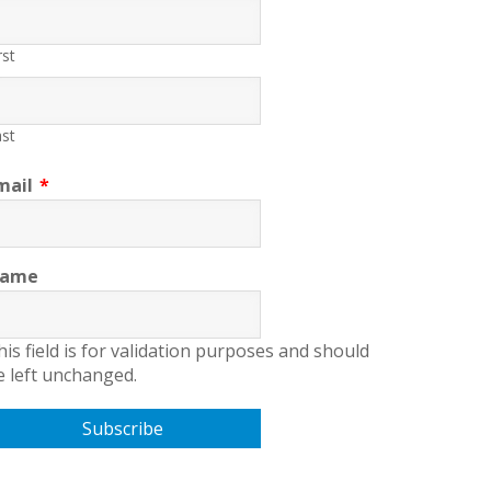
rst
st
mail
*
ame
his field is for validation purposes and should
e left unchanged.