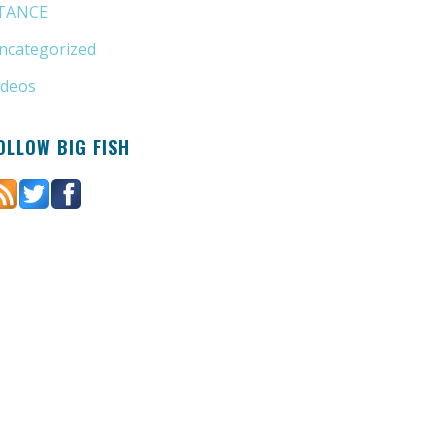
TANCE
(4)
ncategorized
(6)
ideos
(11)
OLLOW BIG FISH