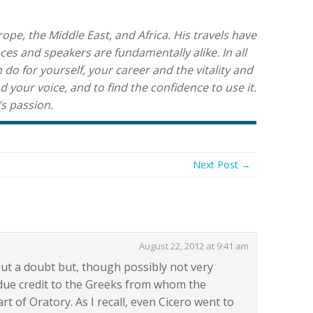
pe, the Middle East, and Africa. His travels have
es and speakers are fundamentally alike. In all
 do for yourself, your career and the vitality and
nd your voice, and to find the confidence to use it.
’s passion.
Next Post →
August 22, 2012 at 9:41 am
hout a doubt but, though possibly not very
e due credit to the Greeks from whom the
t of Oratory. As I recall, even Cicero went to