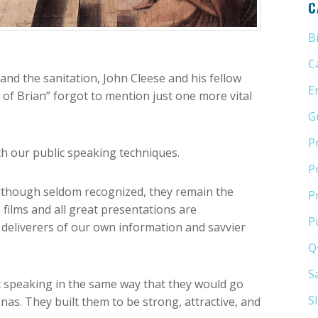
C
B
C
and the sanitation, John Cleese and his fellow
E
 of Brian” forgot to mention just one more vital
G
P
h our public speaking techniques.
P
 Although seldom recognized, they remain the
P
films and all great presentations are
P
deliverers of our own information and savvier
Q
S
 speaking in the same way that they would go
S
as. They built them to be strong, attractive, and