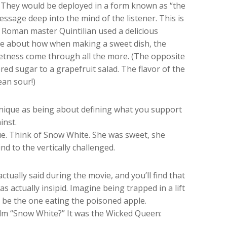
. They would be deployed in a form known as “the
essage deep into the mind of the listener. This is
e Roman master Quintilian used a delicious
oke about how when making a sweet dish, the
eetness come through all the more. (The opposite
red sugar to a grapefruit salad. The flavor of the
ean sour!)
echnique as being about defining what you support
inst.
ue. Think of Snow White. She was sweet, she
d to the vertically challenged.
ually said during the movie, and you’ll find that
 actually insipid. Imagine being trapped in a lift
d be the one eating the poisoned apple.
ilm “Snow White?” It was the Wicked Queen: