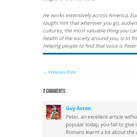
He works extensively across America, Euro
taught him that wherever you go, audienc
cultures, the most valuable thing you can
health of the society around you, is to fi
Helping people to find that voice is Peter
← Previous Post
2 COMMENTS
Guy Aston
Peter, an excellent article wit
popular today, you fail to giv
Romans learnt a lot about the ar