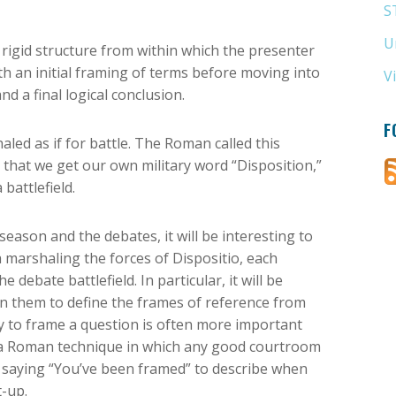
S
U
 rigid structure from within which the presenter
th an initial framing of terms before moving into
V
 a final logical conclusion.
F
led as if for battle. The Roman called this
o that we get our own military word “Disposition,”
attlefield.
season and the debates, it will be interesting to
arshaling the forces of Dispositio, each
debate battlefield. In particular, it will be
n them to define the frames of reference from
y to frame a question is often more important
’s a Roman technique in which any good courtroom
he saying “You’ve been framed” to describe when
-up.