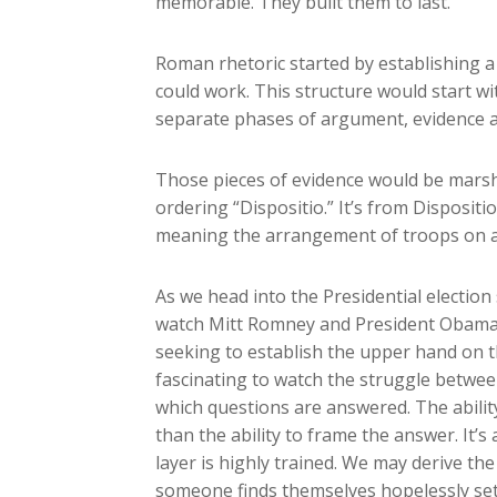
memorable. They built them to last.
Roman rhetoric started by establishing a
could work. This structure would start wi
separate phases of argument, evidence and
Those pieces of evidence would be marsha
ordering “Dispositio.” It’s from Dispositi
meaning the arrangement of troops on a b
As we head into the Presidential election 
watch Mitt Romney and President Obama m
seeking to establish the upper hand on the 
fascinating to watch the struggle betwee
which questions are answered. The abilit
than the ability to frame the answer. It
layer is highly trained. We may derive t
someone finds themselves hopelessly set