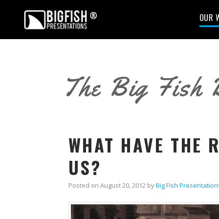
OUR 
The Big Fish 
WHAT HAVE THE 
US?
Posted on
August 20, 2012
by
Big Fish Presentation