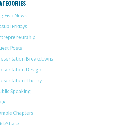
ATEGORIES
ig Fish News
(21)
asual Fridays
(6)
ntrepreneurship
(13)
uest Posts
(5)
resentation Breakdowns
(80)
resentation Design
(11)
resentation Theory
(33)
ublic Speaking
(31)
+A
(1)
ample Chapters
(5)
lideShare
(7)