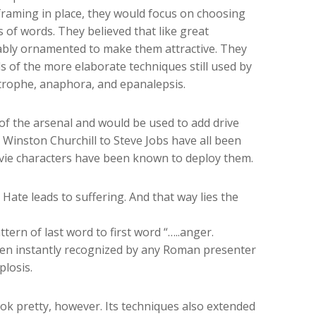
raming in place, they would focus on choosing
of words. They believed that like great
tably ornamented to make them attractive. They
 of the more elaborate techniques still used by
strophe, anaphora, and epanalepsis.
of the arsenal and would be used to add drive
Winston Churchill to Steve Jobs have all been
ovie characters have been known to deploy them.
 Hate leads to suffering. And that way lies the
ern of last word to first word “…..anger.
en instantly recognized by any Roman presenter
losis.
ok pretty, however. Its techniques also extended