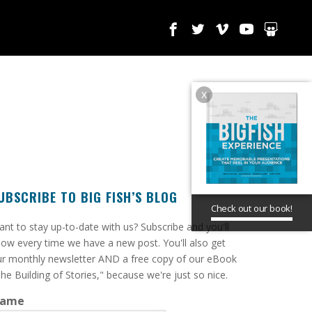
x
UBSCRIBE TO BIG FISH’S BLOG
Check out our book!
ant to stay up-to-date with us? Subscribe and you'll
ow every time we have a new post. You'll also get
r monthly newsletter AND a free copy of our eBook
he Building of Stories," because we're just so nice.
ame