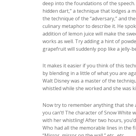
deep into the foundations of the speech
hidden dart,” a technique that lodges a m
the technique of the “adversary,” and th
culinary metaphor to describe it. He sp
addition of lemon juice will make the sw
works as well. Try adding a hint of powde
grapefruit will suddenly pop like a jelly-b
It makes it easier if you think of this t
by blending in a little of what you are aga
Walt Disney was a master of the techniq
whistled while she worked and she was kin
Now try to remember anything that she act
you can’t! The character of Snow White was
with her whistling! After two hours, you’
Who had all the memorable lines in the f
“Mirror, mirror on the wall,” etc., etc.