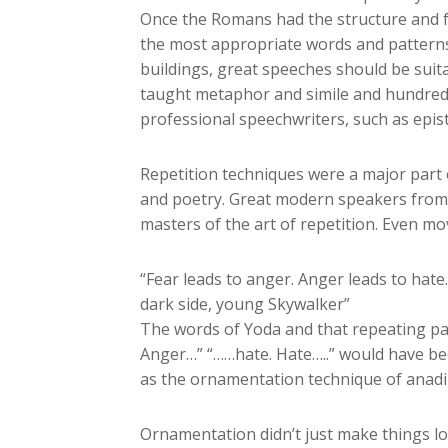
Once the Romans had the structure and f
the most appropriate words and patterns 
buildings, great speeches should be sui
taught metaphor and simile and hundreds
professional speechwriters, such as epi
Repetition techniques were a major part 
and poetry. Great modern speakers from 
masters of the art of repetition. Even m
“Fear leads to anger. Anger leads to hate.
dark side, young Skywalker”
The words of Yoda and that repeating patt
Anger…” “……hate. Hate…..” would have be
as the ornamentation technique of anadip
Ornamentation didn’t just make things lo