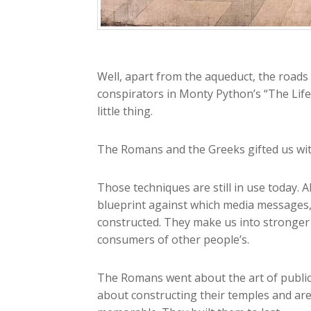
Well, apart from the aqueduct, the roads 
conspirators in Monty Python’s “The Life
little thing.
The Romans and the Greeks gifted us wit
Those techniques are still in use today.
blueprint against which media messages, 
constructed. They make us into stronger 
consumers of other people’s.
The Romans went about the art of public
about constructing their temples and aren