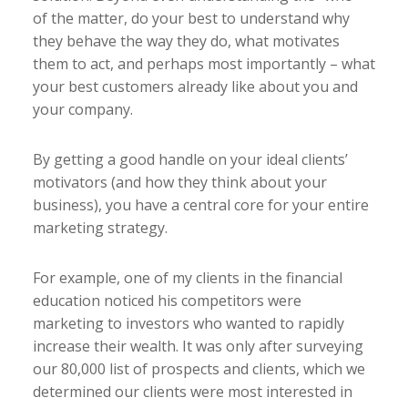
of the matter, do your best to understand why
they behave the way they do, what motivates
them to act, and perhaps most importantly – what
your best customers already like about you and
your company.
By getting a good handle on your ideal clients’
motivators (and how they think about your
business), you have a central core for your entire
marketing strategy.
For example, one of my clients in the financial
education noticed his competitors were
marketing to investors who wanted to rapidly
increase their wealth. It was only after surveying
our 80,000 list of prospects and clients, which we
determined our clients were most interested in