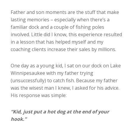
Father and son moments are the stuff that make
lasting memories – especially when there’s a
familiar dock and a couple of fishing poles
involved. Little did I know, this experience resulted
in a lesson that has helped myself and my
coaching clients increase their sales by millions.
One day as a young kid, I sat on our dock on Lake
Winnipesaukee with my father trying
(unsuccessfully) to catch fish. Because my father
was the wisest man I knew, I asked for his advice.
His response was simple:
“Kid, just put a hot dog at the end of your
hook.”