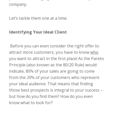
company.
Let’s tackle them one at a time.
Identifying Your Ideal Client
Before you can even consider the right offer to
attract more customers, you have to know
who
you want to attract in the first place! As the Pareto
Principle (also known as the 80/20 Rule) would
indicate, 80% of your sales are going to come
from the 20% of your customers who represent
your ideal audience. That means that finding
those best prospects is integral to your success –
but how do you find them? How do you even
know what to look for?