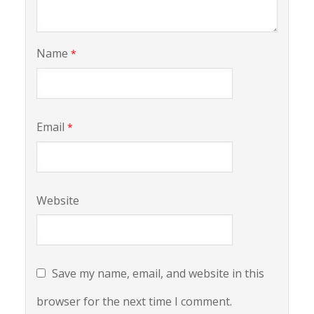
Name
*
Email
*
Website
Save my name, email, and website in this
browser for the next time I comment.