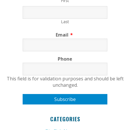
First
Last
Email
*
Phone
This field is for validation purposes and should be left
unchanged.
CATEGORIES