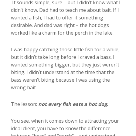
It sounds simple, sure – but I didn’t know what I
didn’t know. Dad had to teach me about bait. If I
wanted a fish, I had to offer it something
desirable. And dad was right – the hot dogs
worked like a charm for the perch in the lake.
I was happy catching those little fish for a while,
but it didn’t take long before I craved a bass. I
wanted something bigger, but they just weren’t
biting. I didn’t understand at the time that the
bass weren’t biting because I was using the
wrong bait.
The lesson:
not every fish eats a hot dog.
You see, when it comes down to attracting your
ideal client, you have to know the difference