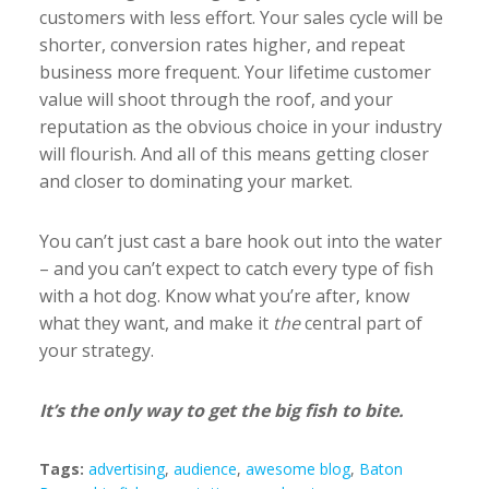
customers with less effort. Your sales cycle will be
shorter, conversion rates higher, and repeat
business more frequent. Your lifetime customer
value will shoot through the roof, and your
reputation as the obvious choice in your industry
will flourish. And all of this means getting closer
and closer to dominating your market.
You can’t just cast a bare hook out into the water
– and you can’t expect to catch every type of fish
with a hot dog. Know what you’re after, know
what they want, and make it
the
central part of
your strategy.
It’s the only way to get the big fish to bite.
Tags:
advertising
,
audience
,
awesome blog
,
Baton