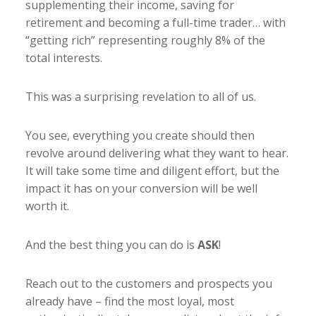
supplementing their income, saving for
retirement and becoming a full-time trader… with
“getting rich” representing roughly 8% of the
total interests.
This was a surprising revelation to all of us.
You see, everything you create should then
revolve around delivering what they want to hear.
It will take some time and diligent effort, but the
impact it has on your conversion will be well
worth it.
And the best thing you can do is
ASK
!
Reach out to the customers and prospects you
already have – find the most loyal, most