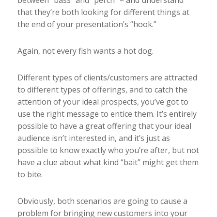
between “bass” and “perch” – and understand
that they’re both looking for different things at
the end of your presentation’s “hook.”
Again, not every fish wants a hot dog.
Different types of clients/customers are attracted
to different types of offerings, and to catch the
attention of your ideal prospects, you’ve got to
use the right message to entice them. It’s entirely
possible to have a great offering that your ideal
audience isn’t interested in, and it’s just as
possible to know exactly who you’re after, but not
have a clue about what kind “bait” might get them
to bite.
Obviously, both scenarios are going to cause a
problem for bringing new customers into your