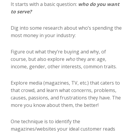
It starts with a basic question:
who do you want
to serve?
Dig into some research about who’s spending the
most money in your industry:
Figure out what they’re buying and why, of
course, but also explore
who
they are: age,
income, gender, other interests, common traits.
Explore media (magazines, TV, etc.) that caters to
that crowd, and learn what concerns, problems,
causes, passions, and frustrations they have. The
more you know about them, the better!
One technique is to identify the
magazines/websites your ideal customer reads