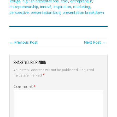
Rouge
,
big fish presentations
,
cool
,
entrepreneur
,
entrepreneurship
,
innov8
,
inspiration
,
marketing
,
perspective
,
presentation blog
,
presentation breakdown
← Previous Post
Next Post →
Share your opinion.
Your email address will not be published.
Required
*
fields are marked
Comment
*