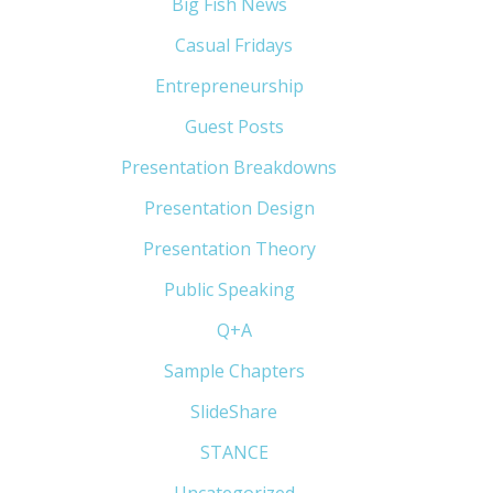
Big Fish News
(21)
Casual Fridays
(6)
Entrepreneurship
(13)
Guest Posts
(5)
Presentation Breakdowns
(80)
Presentation Design
(11)
Presentation Theory
(33)
Public Speaking
(31)
Q+A
(1)
Sample Chapters
(5)
SlideShare
(7)
STANCE
(4)