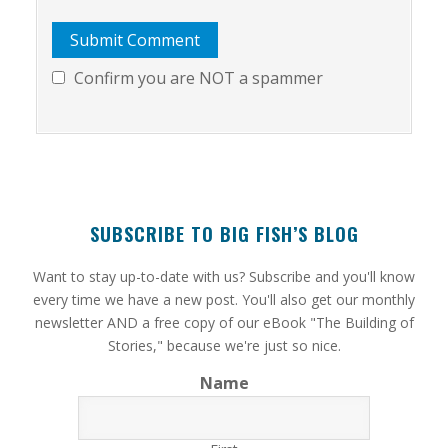
Confirm you are NOT a spammer
SUBSCRIBE TO BIG FISH’S BLOG
​Want to stay up-to-date with us? Subscribe and you'll know
every time we have a new post. You'll also get our monthly
newsletter AND a free copy of our eBook "The Building of
Stories," because we're just so nice.
Name