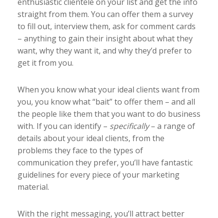
enthusiastic clientele on your list and get the info
straight from them. You can offer them a survey
to fill out, interview them, ask for comment cards
– anything to gain their insight about what they
want, why they want it, and why they’d prefer to
get it from you.
When you know what your ideal clients want from
you, you know what “bait” to offer them – and all
the people like them that you want to do business
with. If you can identify –
specifically
– a range of
details about your ideal clients, from the
problems they face to the types of
communication they prefer, you’ll have fantastic
guidelines for every piece of your marketing
material.
With the right messaging, you’ll attract better