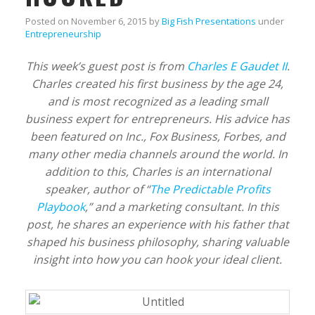
Posted on
November 6, 2015
by
Big Fish Presentations
under
Entrepreneurship
This week’s guest post is from
Charles E Gaudet II
.
Charles created his first business by the age 24,
and is most recognized as a leading small
business expert for entrepreneurs. His advice has
been featured on Inc., Fox Business, Forbes, and
many other media channels around the world. In
addition to this, Charles is an international
speaker, author of “
The Predictable Profits
Playbook
,” and a marketing consultant. In this
post, he shares an experience with his father that
shaped his business philosophy, sharing valuable
insight into how you can hook your ideal client.