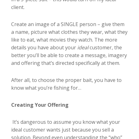
client.
Create an image of a SINGLE person – give them
a name, picture what clothes they wear, what they
like to eat, what movies they watch. The more
details you have about your
ideal
customer, the
better you’ll be able to create a message, imagery
and offering that’s directed specifically at them.
After all, to choose the proper bait, you have to
know what you’re fishing for…
Creating Your Offering
It’s dangerous to assume you know what your
ideal customer wants just because you sell a
solution. Beyond even understanding the “who”