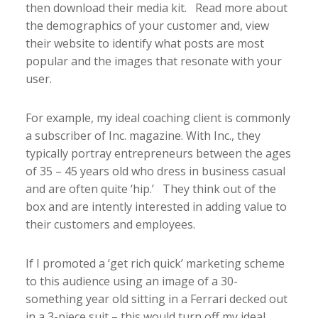
then download their media kit. Read more about
the demographics of your customer and, view
their website to identify what posts are most
popular and the images that resonate with your
user.
For example, my ideal coaching client is commonly
a subscriber of Inc. magazine. With Inc., they
typically portray entrepreneurs between the ages
of 35 – 45 years old who dress in business casual
and are often quite ‘hip.’ They think out of the
box and are intently interested in adding value to
their customers and employees.
If I promoted a ‘get rich quick’ marketing scheme
to this audience using an image of a 30-
something year old sitting in a Ferrari decked out
in a 3-piece suit – this would turn off my ideal