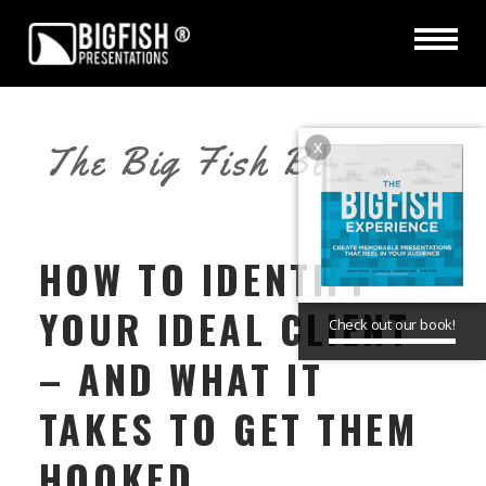
x
The Big Fish Blog
HOW TO IDENTIFY
YOUR IDEAL CLIENT
Check out our book!
– AND WHAT IT
TAKES TO GET THEM
HOOKED