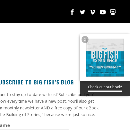
x
UBSCRIBE TO BIG FISH’S BLOG
Check out our book!
ant to stay up-to-date with us? Subscribe and you'll
ow every time we have a new post. You'll also get
r monthly newsletter AND a free copy of our eBook
he Building of Stories," because we're just so nice.
ame