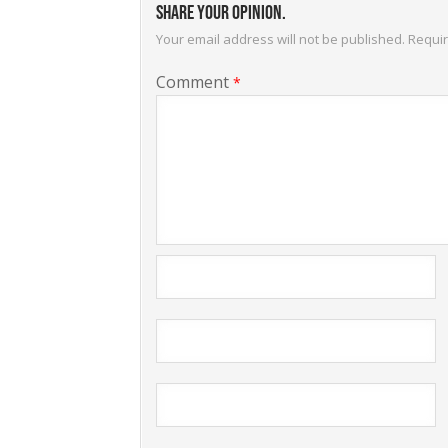
Share your opinion.
Your email address will not be published.
Requir
Comment
*