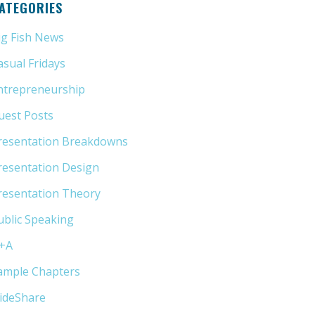
ATEGORIES
ig Fish News
(21)
asual Fridays
(6)
ntrepreneurship
(13)
uest Posts
(5)
resentation Breakdowns
(80)
resentation Design
(11)
resentation Theory
(33)
ublic Speaking
(31)
+A
(1)
ample Chapters
(5)
lideShare
(7)