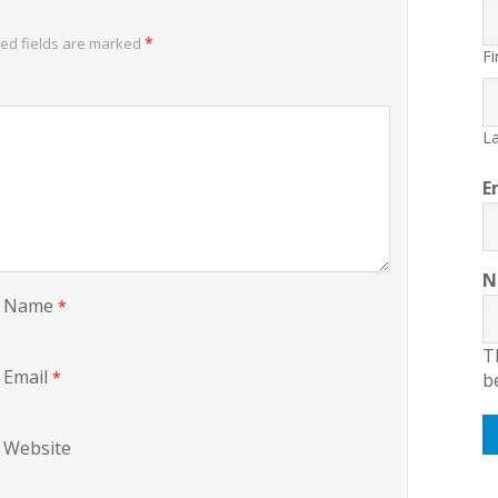
*
ed fields are marked
Fi
La
E
N
Name
*
T
Email
*
b
Website