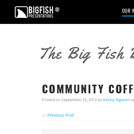
OUR 
The Big Fish 
COMMUNITY COFF
Posted on
September 22, 2012
by
Kenny Nguyen
u
← Previous Post