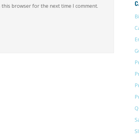
C
 this browser for the next time I comment.
B
C
E
G
P
P
P
P
Q
S
S