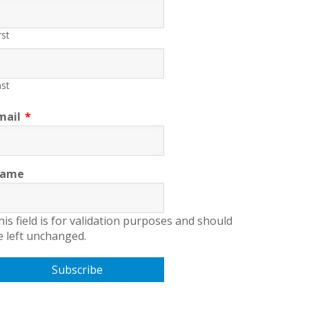
rst
st
mail
*
ame
his field is for validation purposes and should
e left unchanged.