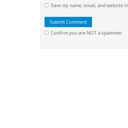
Save my name, email, and website in
Confirm you are NOT a spammer