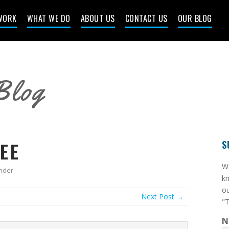
WORK
WHAT WE DO
ABOUT US
CONTACT US
OUR BLOG
Blog
EE
S
​W
nder
kn
ou
Next Post →
"T
N