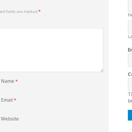
*
ed fields are marked
Fi
La
E
C
Name
*
T
Email
*
b
Website