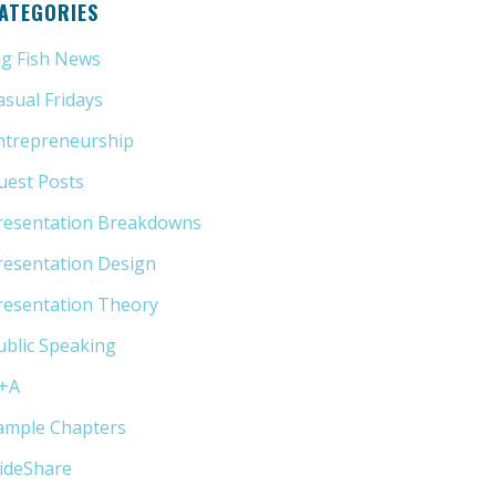
ATEGORIES
ig Fish News
(21)
asual Fridays
(6)
ntrepreneurship
(13)
uest Posts
(5)
resentation Breakdowns
(80)
resentation Design
(11)
resentation Theory
(33)
ublic Speaking
(31)
+A
(1)
ample Chapters
(5)
lideShare
(7)