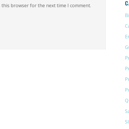
C
 this browser for the next time I comment.
B
C
E
G
P
P
P
P
Q
S
S