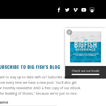
x
UBSCRIBE TO BIG FISH’S BLOG
Check out our book!
ant to stay up-to-date with us? Subscribe and you'll
ow every time we have a new post. You'll also get
r monthly newsletter AND a free copy of our eBook
he Building of Stories," because we're just so nice.
ame