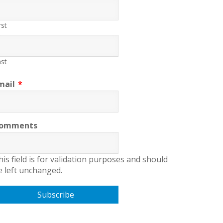
rst
st
mail
*
omments
his field is for validation purposes and should
e left unchanged.