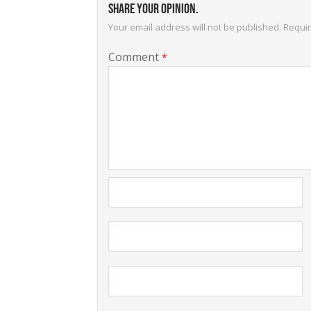
Share your opinion.
Your email address will not be published.
Requir
Comment
*