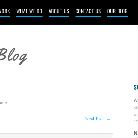
WORK
WHAT WE DO
ABOUT US
CONTACT US
OUR BLOG
Blog
S
​W
der
kn
ou
Next Post →
"T
N