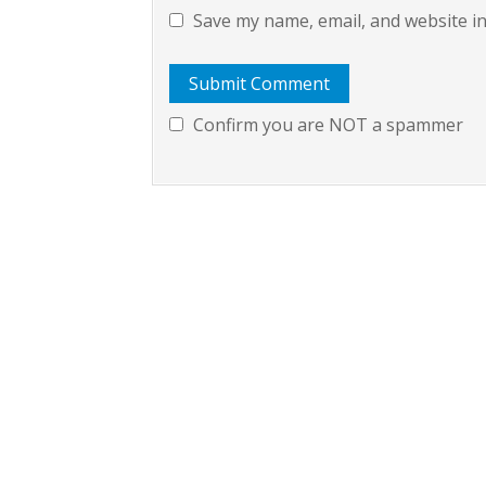
Save my name, email, and website in
Confirm you are NOT a spammer