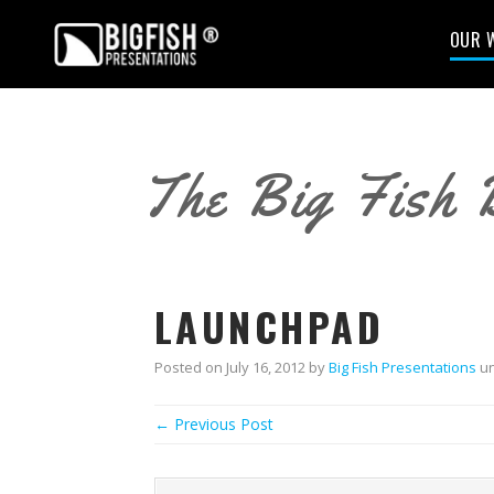
OUR 
The Big Fish 
LAUNCHPAD
Posted on
July 16, 2012
by
Big Fish Presentations
un
← Previous Post