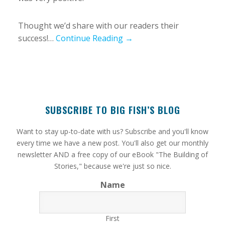
Thought we’d share with our readers their
success!…
Continue Reading →
SUBSCRIBE TO BIG FISH’S BLOG
​Want to stay up-to-date with us? Subscribe and you'll know
every time we have a new post. You'll also get our monthly
newsletter AND a free copy of our eBook "The Building of
Stories," because we're just so nice.
Name
First