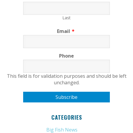
Last
Email
*
Phone
This field is for validation purposes and should be left
unchanged.
CATEGORIES
Big Fish News
(21)