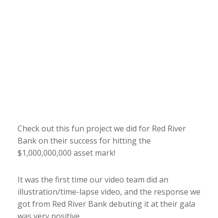
Check out this fun project we did for Red River
Bank on their success for hitting the
$1,000,000,000 asset mark!
It was the first time our video team did an
illustration/time-lapse video, and the response we
got from Red River Bank debuting it at their gala
was very positive.