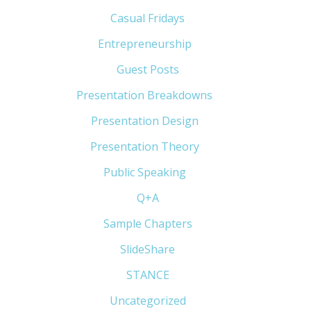
Casual Fridays
(6)
Entrepreneurship
(13)
Guest Posts
(5)
Presentation Breakdowns
(80)
Presentation Design
(11)
Presentation Theory
(33)
Public Speaking
(31)
Q+A
(1)
Sample Chapters
(5)
SlideShare
(7)
STANCE
(4)
Uncategorized
(6)