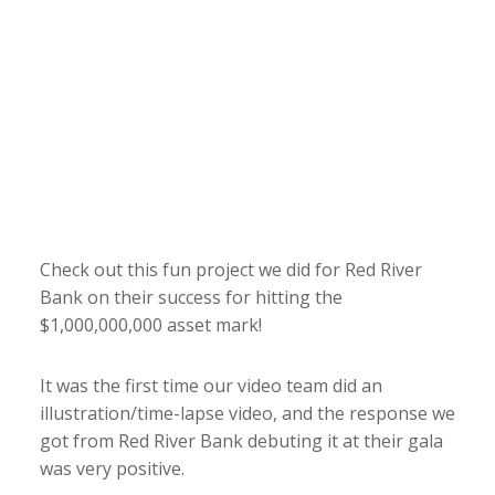
Check out this fun project we did for Red River
Bank on their success for hitting the
$1,000,000,000 asset mark!
It was the first time our video team did an
illustration/time-lapse video, and the response we
got from Red River Bank debuting it at their gala
was very positive.