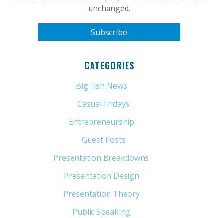
unchanged.
CATEGORIES
Big Fish News
(21)
Casual Fridays
(6)
Entrepreneurship
(13)
Guest Posts
(5)
Presentation Breakdowns
(80)
Presentation Design
(11)
Presentation Theory
(33)
Public Speaking
(31)