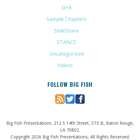
Q+A
(1)
Sample Chapters
(5)
SlideShare
(7)
STANCE
(4)
Uncategorized
(6)
Videos
(11)
FOLLOW BIG FISH
Big Fish Presentations. 212 S 14th Street, STE B, Baton Rouge,
LA 70802.
Copyright 2026 Big Fish Presentations, All Rights Reserved.