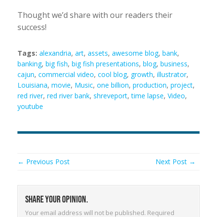
Thought we’d share with our readers their
success!
Tags:
alexandria
,
art
,
assets
,
awesome blog
,
bank
,
banking
,
big fish
,
big fish presentations
,
blog
,
business
,
cajun
,
commercial video
,
cool blog
,
growth
,
illustrator
,
Louisiana
,
movie
,
Music
,
one billion
,
production
,
project
,
red river
,
red river bank
,
shreveport
,
time lapse
,
Video
,
youtube
← Previous Post
Next Post →
Share your opinion.
Your email address will not be published.
Required