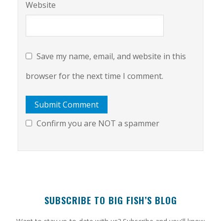
Website
Save my name, email, and website in this
browser for the next time I comment.
Confirm you are NOT a spammer
SUBSCRIBE TO BIG FISH’S BLOG