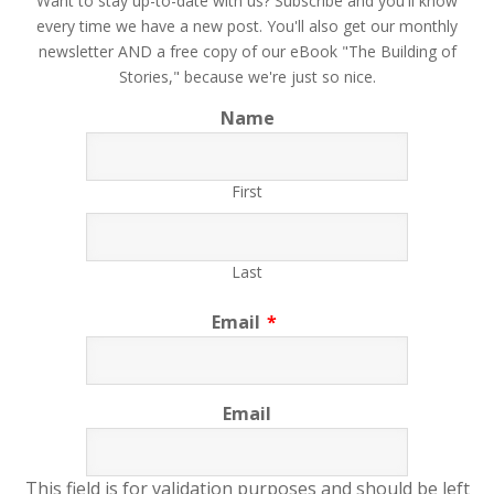
​Want to stay up-to-date with us? Subscribe and you'll know
every time we have a new post. You'll also get our monthly
newsletter AND a free copy of our eBook "The Building of
Stories," because we're just so nice.
Name
First
Last
Email
*
Email
This field is for validation purposes and should be left