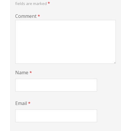
*
fields are marked
Comment
*
Name
*
Email
*