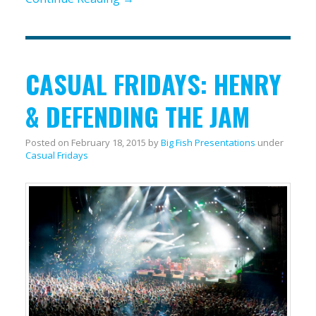
CASUAL FRIDAYS: HENRY
& DEFENDING THE JAM
Posted on
February 18, 2015
by
Big Fish Presentations
under
Casual Fridays