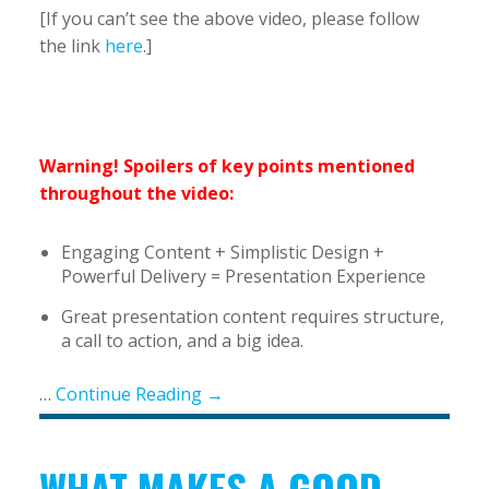
[If you can’t see the above video, please follow
the link
here
.]
Warning! Spoilers of key points mentioned
throughout the video:
Engaging Content + Simplistic Design +
Powerful Delivery = Presentation Experience
Great presentation content requires structure,
a call to action, and a big idea.
…
Continue Reading →
WHAT MAKES A GOOD