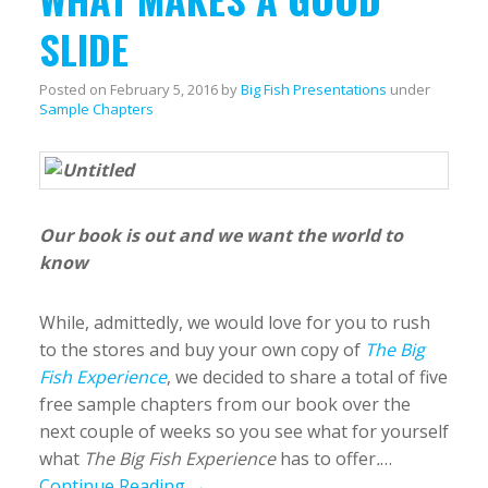
SLIDE
Posted on
February 5, 2016
by
Big Fish Presentations
under
Sample Chapters
Our book is out and we want the world to
know
While, admittedly, we would love for you to rush
to the stores and buy your own copy of
The Big
Fish Experience
, we decided to share a total of five
free sample chapters from our book over the
next couple of weeks so you see what for yourself
what
The Big Fish Experience
has to offer
.
…
Continue Reading →