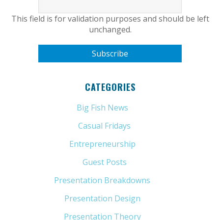
This field is for validation purposes and should be left
unchanged.
CATEGORIES
Big Fish News
(21)
Casual Fridays
(6)
Entrepreneurship
(13)
Guest Posts
(5)
Presentation Breakdowns
(80)
Presentation Design
(11)
Presentation Theory
(33)