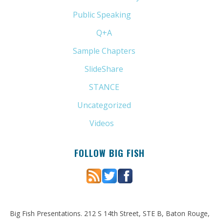
Public Speaking
(31)
Q+A
(1)
Sample Chapters
(5)
SlideShare
(7)
STANCE
(4)
Uncategorized
(6)
Videos
(11)
FOLLOW BIG FISH
Big Fish Presentations. 212 S 14th Street, STE B, Baton Rouge,