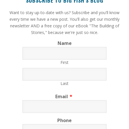
SUBSCRIBE TO BIG FISH’S BLOG
​Want to stay up-to-date with us? Subscribe and you'll know
every time we have a new post. You'll also get our monthly
newsletter AND a free copy of our eBook "The Building of
Stories," because we're just so nice.
Name
First
Last
Email
*
Phone