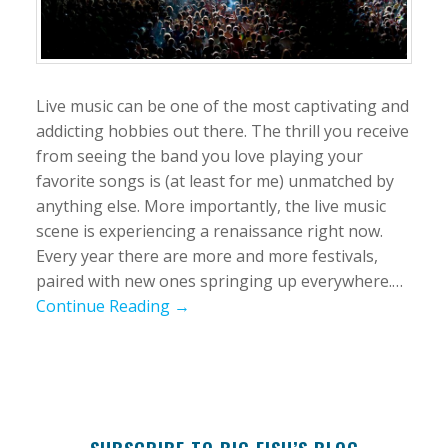
Live music can be one of the most captivating and
addicting hobbies out there. The thrill you receive
from seeing the band you love playing your
favorite songs is (at least for me) unmatched by
anything else. More importantly, the live music
scene is experiencing a renaissance right now.
Every year there are more and more festivals,
paired with new ones springing up everywhere.…
Continue Reading →