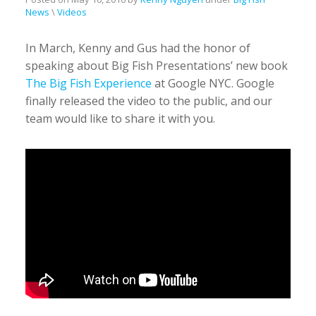
News
\
Videos
In March, Kenny and Gus had the honor of
speaking about Big Fish Presentations’ new book
The Big Fish Experience
at Google NYC. Google
finally released the video to the public, and our
team would like to share it with you.