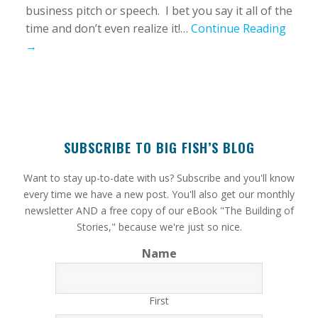
business pitch or speech. I bet you say it all of the
time and don’t even realize it!…
Continue Reading
→
SUBSCRIBE TO BIG FISH’S BLOG
​Want to stay up-to-date with us? Subscribe and you'll know
every time we have a new post. You'll also get our monthly
newsletter AND a free copy of our eBook "The Building of
Stories," because we're just so nice.
Name
First