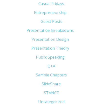
Casual Fridays
(6)
Entrepreneurship
(13)
Guest Posts
(5)
Presentation Breakdowns
(80)
Presentation Design
(11)
Presentation Theory
(33)
Public Speaking
(31)
Q+A
(1)
Sample Chapters
(5)
SlideShare
(7)
STANCE
(4)
Uncategorized
(6)