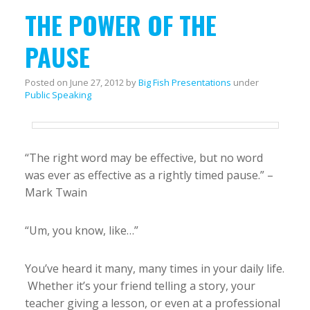
THE POWER OF THE
PAUSE
Posted on
June 27, 2012
by
Big Fish Presentations
under
Public Speaking
“The right word may be effective, but no word
was ever as effective as a rightly timed pause.” –
Mark Twain
“Um, you know, like…”
You’ve heard it many, many times in your daily life.
Whether it’s your friend telling a story, your
teacher giving a lesson, or even at a professional