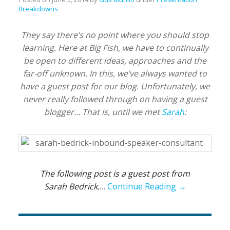
Breakdowns
They say there’s no point where you should stop
learning. Here at Big Fish, we have to continually
be open to different ideas, approaches and the
far-off unknown. In this, we’ve always wanted to
have a guest post for our blog. Unfortunately, we
never really followed through on having a guest
blogger… That is, until we met
Sarah
:
The following post is a guest post from
Sarah Bedrick.
…
Continue Reading →