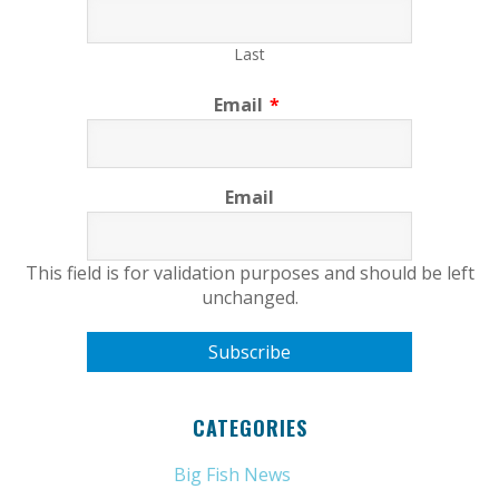
Last
Email
*
Email
This field is for validation purposes and should be left
unchanged.
CATEGORIES
Big Fish News
(21)