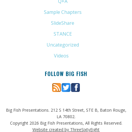
Q+A
(1)
Sample Chapters
(5)
SlideShare
(7)
STANCE
(4)
Uncategorized
(6)
Videos
(11)
FOLLOW BIG FISH
Big Fish Presentations. 212 S 14th Street, STE B, Baton Rouge,
LA 70802.
Copyright 2026 Big Fish Presentations, All Rights Reserved.
Website created by ThreeSixtyEight