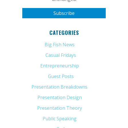
CATEGORIES
Big Fish News
(21)
Casual Fridays
(6)
Entrepreneurship
(13)
Guest Posts
(5)
Presentation Breakdowns
(80)
Presentation Design
(11)
Presentation Theory
(33)
Public Speaking
(31)