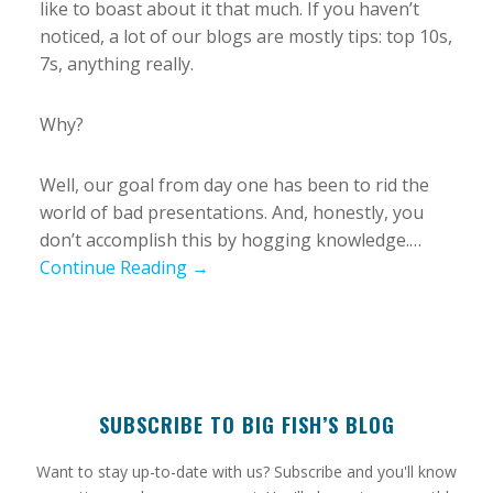
like to boast about it that much. If you haven’t
noticed, a lot of our blogs are mostly tips: top 10s,
7s, anything really.
Why?
Well, our goal from day one has been to rid the
world of bad presentations. And, honestly, you
don’t accomplish this by hogging knowledge.…
Continue Reading →
SUBSCRIBE TO BIG FISH’S BLOG
​Want to stay up-to-date with us? Subscribe and you'll know