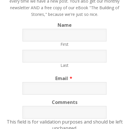
every time we have a new post. You'll also get our monthly
newsletter AND a free copy of our eBook "The Building of
Stories," because we're just so nice.
Name
First
Last
Email
*
Comments
This field is for validation purposes and should be left
unchanged.