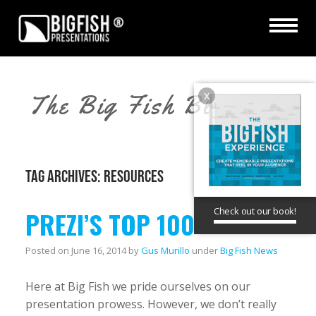
x
The Big Fish Blog
TAG ARCHIVES:
RESOURCES
Check out our book!
PREZI’S TOP 100
Posted on
June 16, 2014
by
Gus Murillo
under
Big Fish News
Here at Big Fish we pride ourselves on our
presentation prowess. However, we don’t really