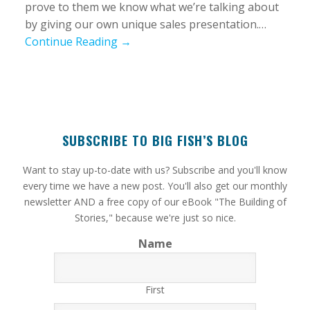
prove to them we know what we’re talking about
by giving our own unique sales presentation.…
Continue Reading →
SUBSCRIBE TO BIG FISH’S BLOG
​Want to stay up-to-date with us? Subscribe and you'll know
every time we have a new post. You'll also get our monthly
newsletter AND a free copy of our eBook "The Building of
Stories," because we're just so nice.
Name
First