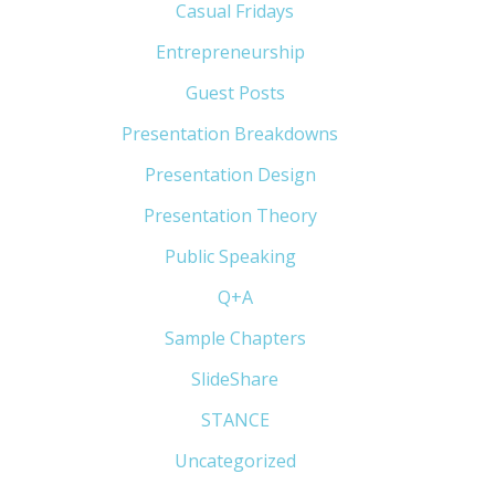
Casual Fridays
(6)
Entrepreneurship
(13)
Guest Posts
(5)
Presentation Breakdowns
(80)
Presentation Design
(11)
Presentation Theory
(33)
Public Speaking
(31)
Q+A
(1)
Sample Chapters
(5)
SlideShare
(7)
STANCE
(4)
Uncategorized
(6)