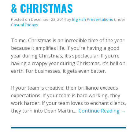
& CHRISTMAS
Posted on
December 23, 2014
by
Big Fish Presentations
under
Casual Fridays
To me, Christmas is an incredible time of the year
because it amplifies life. If you’re having a good
year during Christmas, it’s spectacular. If you’re
having a crappy year during Christmas, it’s hell on
earth. For businesses, it gets even better.
If your team is creative, their brilliance exceeds
expectations. If your team is hard working, they
work harder. If your team loves to enchant clients,
they turn into Dean Martin.…
Continue Reading →