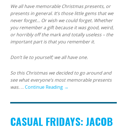
We all have memorable Christmas presents, or
presents in general. It’s those little gems that we
never forget… Or wish we could forget.
Whether
you remember a gift because it was good, weird,
or horribly off the mark and totally useless – the
important part is that you remember it.
Don’t lie to yourself; we all have one.
So this Christmas we decided to go around and
see what everyone’s most memorable presents
was.
…
Continue Reading →
CASUAL FRIDAYS: JACOB