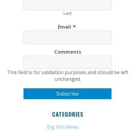
Last
Email
*
Comments
This field is for validation purposes and should be left
unchanged.
CATEGORIES
Big Fish News
(21)