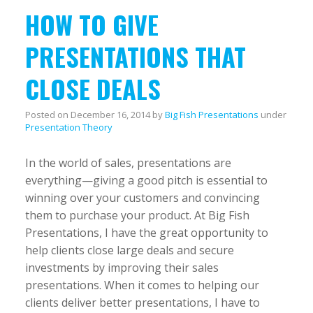
HOW TO GIVE
PRESENTATIONS THAT
CLOSE DEALS
Posted on
December 16, 2014
by
Big Fish Presentations
under
Presentation Theory
In the world of sales, presentations are
everything—giving a good pitch is essential to
winning over your customers and convincing
them to purchase your product. At Big Fish
Presentations, I have the great opportunity to
help clients close large deals and secure
investments by improving their sales
presentations. When it comes to helping our
clients deliver better presentations, I have to