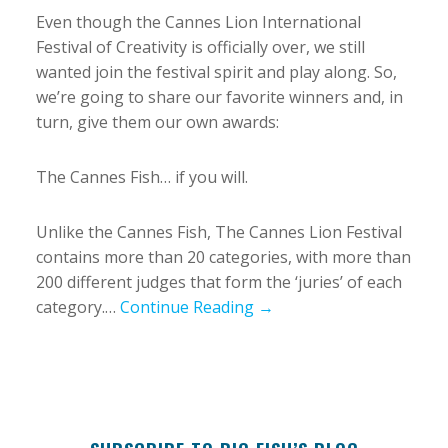
Even though the Cannes Lion International
Festival of Creativity is officially over, we still
wanted join the festival spirit and play along. So,
we’re going to share our favorite winners and, in
turn, give them our own awards:
The Cannes Fish… if you will.
Unlike the Cannes Fish, The Cannes Lion Festival
contains more than 20 categories, with more than
200 different judges that form the ‘juries’ of each
category.…
Continue Reading →