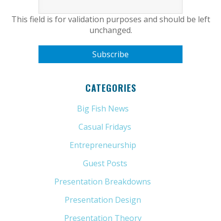
This field is for validation purposes and should be left
unchanged.
CATEGORIES
Big Fish News
(21)
Casual Fridays
(6)
Entrepreneurship
(13)
Guest Posts
(5)
Presentation Breakdowns
(80)
Presentation Design
(11)
Presentation Theory
(33)