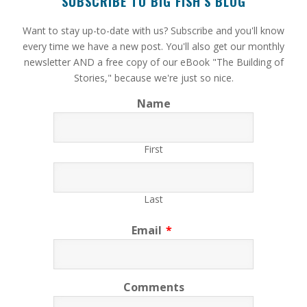
SUBSCRIBE TO BIG FISH’S BLOG
​Want to stay up-to-date with us? Subscribe and you'll know
every time we have a new post. You'll also get our monthly
newsletter AND a free copy of our eBook "The Building of
Stories," because we're just so nice.
Name
First
Last
Email
*
Comments