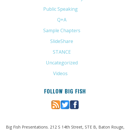
Public Speaking
(31)
Q+A
(1)
Sample Chapters
(5)
SlideShare
(7)
STANCE
(4)
Uncategorized
(6)
Videos
(11)
FOLLOW BIG FISH
Big Fish Presentations. 212 S 14th Street, STE B, Baton Rouge,