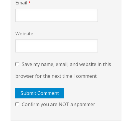
Email
*
Website
Save my name, email, and website in this
browser for the next time I comment.
Confirm you are NOT a spammer