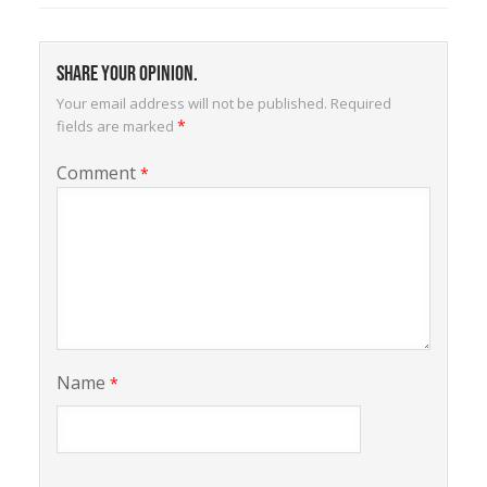
Share your opinion.
Your email address will not be published.
Required
*
fields are marked
Comment
*
Name
*