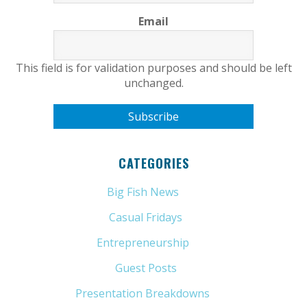
Email
This field is for validation purposes and should be left
unchanged.
CATEGORIES
Big Fish News
(21)
Casual Fridays
(6)
Entrepreneurship
(13)
Guest Posts
(5)
Presentation Breakdowns
(80)