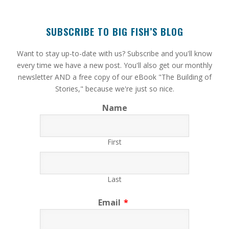
SUBSCRIBE TO BIG FISH’S BLOG
​Want to stay up-to-date with us? Subscribe and you'll know
every time we have a new post. You'll also get our monthly
newsletter AND a free copy of our eBook "The Building of
Stories," because we're just so nice.
Name
First
Last
Email
*