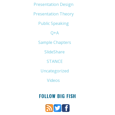
Presentation Design
(11)
Presentation Theory
(33)
Public Speaking
(31)
Q+A
(1)
Sample Chapters
(5)
SlideShare
(7)
STANCE
(4)
Uncategorized
(6)
Videos
(11)
FOLLOW BIG FISH