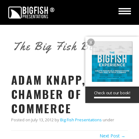
x
The Big Fish Blog
ADAM KNAPP,
CHAMBER OF
Check out our book!
COMMERCE
Posted on
July 13, 2012
by
Big Fish Presentations
under
Next Post →