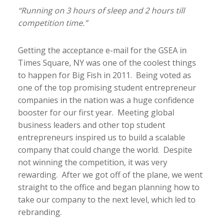
“Running on 3 hours of sleep and 2 hours till
competition time.”
Getting the acceptance e-mail for the GSEA in
Times Square, NY was one of the coolest things
to happen for Big Fish in 2011. Being voted as
one of the top promising student entrepreneur
companies in the nation was a huge confidence
booster for our first year. Meeting global
business leaders and other top student
entrepreneurs inspired us to build a scalable
company that could change the world. Despite
not winning the competition, it was very
rewarding. After we got off of the plane, we went
straight to the office and began planning how to
take our company to the next level, which led to
rebranding.