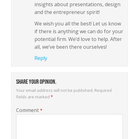
insights about presentations, design
and the entrepreneur spirit!
We wish you all the best! Let us know
if there is anything we can do for your
potential firm. We’d love to help. After
all, we’ve been there ourselves!
Reply
Share your opinion.
Your email address will not be published.
Required
*
fields are marked
Comment
*