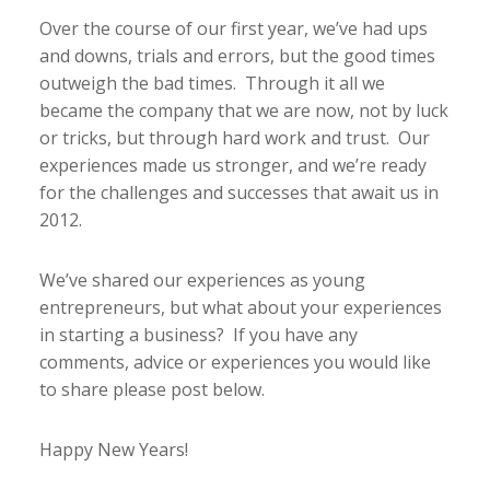
Over the course of our first year, we’ve had ups
and downs, trials and errors, but the good times
outweigh the bad times. Through it all we
became the company that we are now, not by luck
or tricks, but through hard work and trust. Our
experiences made us stronger, and we’re ready
for the challenges and successes that await us in
2012.
We’ve shared our experiences as young
entrepreneurs, but what about your experiences
in starting a business? If you have any
comments, advice or experiences you would like
to share please post below.
Happy New Years!