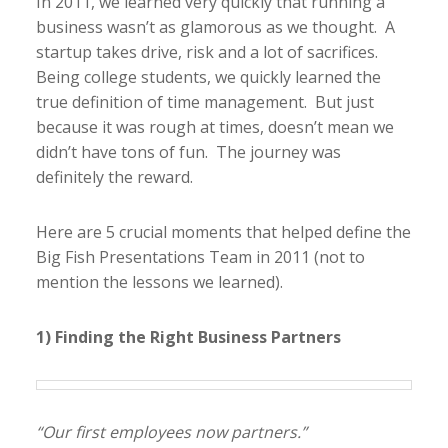
In 2011, we learned very quickly that running a
business wasn’t as glamorous as we thought. A
startup takes drive, risk and a lot of sacrifices.
Being college students, we quickly learned the
true definition of time management. But just
because it was rough at times, doesn’t mean we
didn’t have tons of fun. The journey was
definitely the reward.
Here are 5 crucial moments that helped define the
Big Fish Presentations Team in 2011 (not to
mention the lessons we learned).
1) Finding the Right Business Partners
“Our first employees now partners.”