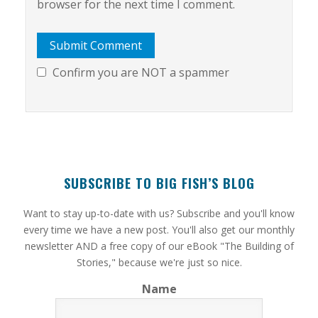
browser for the next time I comment.
Confirm you are NOT a spammer
SUBSCRIBE TO BIG FISH’S BLOG
​Want to stay up-to-date with us? Subscribe and you'll know
every time we have a new post. You'll also get our monthly
newsletter AND a free copy of our eBook "The Building of
Stories," because we're just so nice.
Name