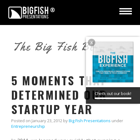
x
The Big Fish Blog
5 MOMENTS THAT
DETERMINED OUR
Check out our book!
STARTUP YEAR
Posted on
January 23, 2012
by
Big Fish Presentations
under
Entrepreneurship