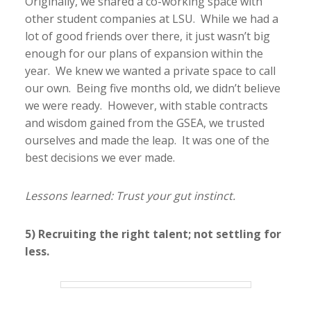
Originally, we shared a co-working space with
other student companies at LSU. While we had a
lot of good friends over there, it just wasn’t big
enough for our plans of expansion within the
year. We knew we wanted a private space to call
our own. Being five months old, we didn’t believe
we were ready. However, with stable contracts
and wisdom gained from the GSEA, we trusted
ourselves and made the leap. It was one of the
best decisions we ever made.
Lessons learned: Trust your gut instinct.
5) Recruiting the right talent; not settling for
less.