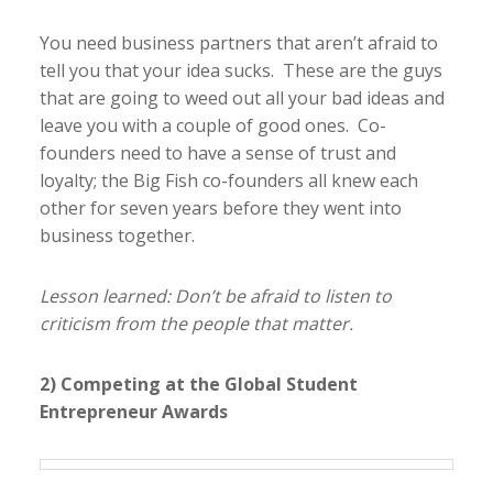
You need business partners that aren’t afraid to
tell you that your idea sucks. These are the guys
that are going to weed out all your bad ideas and
leave you with a couple of good ones. Co-
founders need to have a sense of trust and
loyalty; the Big Fish co-founders all knew each
other for seven years before they went into
business together.
Lesson learned: Don’t be afraid to listen to
criticism from the people that matter.
2) Competing at the Global Student
Entrepreneur Awards