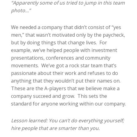
“Apparently some of us tried to jump in this team
photo…”
We needed a company that didn’t consist of “yes
men,” that wasn’t motivated only by the paycheck,
but by doing things that change lives. For
example, we’ve helped people with investment
presentations, conferences and community
movements. We’ve got a rock star team that’s
passionate about their work and refuses to do
anything that they wouldn’t put their names on.
These are the A-players that we believe make a
company succeed and grow. This sets the
standard for anyone working within our company.
Lesson learned: You can’t do everything yourself;
hire people that are smarter than you.