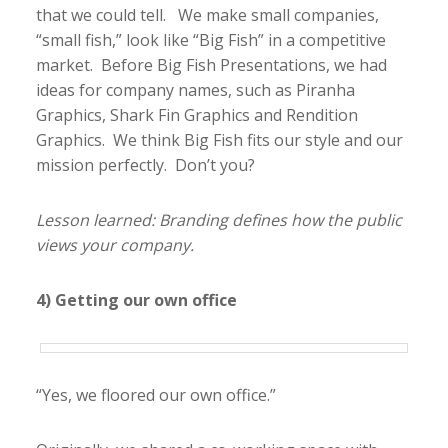
that we could tell. We make small companies,
“small fish,” look like “Big Fish” in a competitive
market. Before Big Fish Presentations, we had
ideas for company names, such as Piranha
Graphics, Shark Fin Graphics and Rendition
Graphics. We think Big Fish fits our style and our
mission perfectly. Don’t you?
Lesson learned: Branding defines how the public
views your company.
4) Getting our own office
“Yes, we floored our own office.”