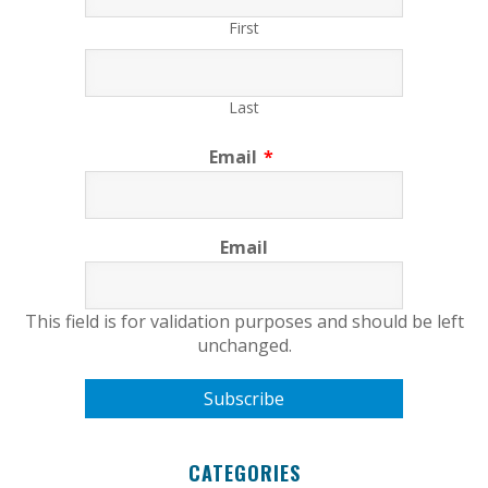
First
Last
Email
*
Email
This field is for validation purposes and should be left
unchanged.
CATEGORIES