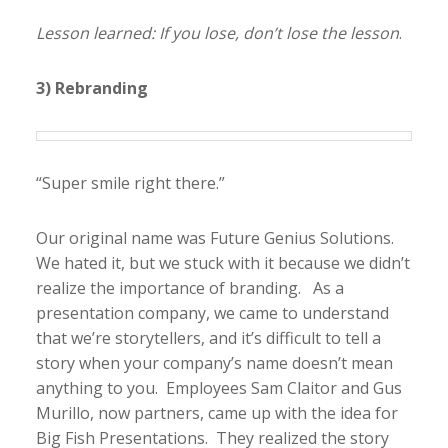
Lesson learned: If you lose, don’t lose the lesson
.
3) Rebranding
“Super smile right there.”
Our original name was Future Genius Solutions.
We hated it, but we stuck with it because we didn’t
realize the importance of branding. As a
presentation company, we came to understand
that we’re storytellers, and it’s difficult to tell a
story when your company’s name doesn’t mean
anything to you. Employees Sam Claitor and Gus
Murillo, now partners, came up with the idea for
Big Fish Presentations. They realized the story