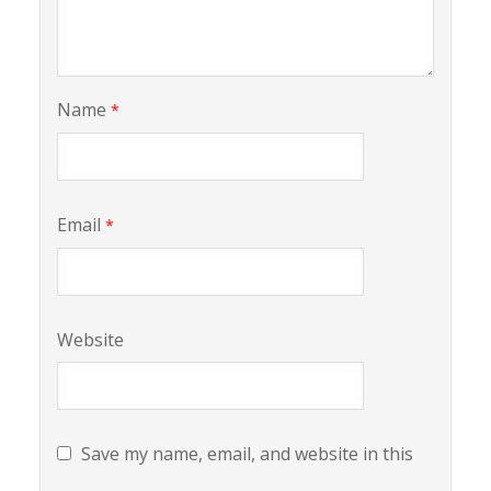
Name
*
Email
*
Website
Save my name, email, and website in this