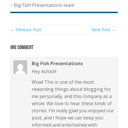
– Big Fish Presentations team
← Previous Post
Next Post →
ONE COMMENT
Big Fish Presentations
Hey Ashish!
Wow! This is one of the most
rewarding things about blogging for
me personally, and this company as a
whole. We love to hear these kinds of
stories. I’m really glad you enjoyed our
post, and I hope we can keep you
informed and entertained with