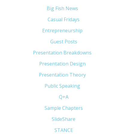
Big Fish News
(21)
Casual Fridays
(6)
Entrepreneurship
(13)
Guest Posts
(5)
Presentation Breakdowns
(80)
Presentation Design
(11)
Presentation Theory
(33)
Public Speaking
(31)
Q+A
(1)
Sample Chapters
(5)
SlideShare
(7)
STANCE
(4)