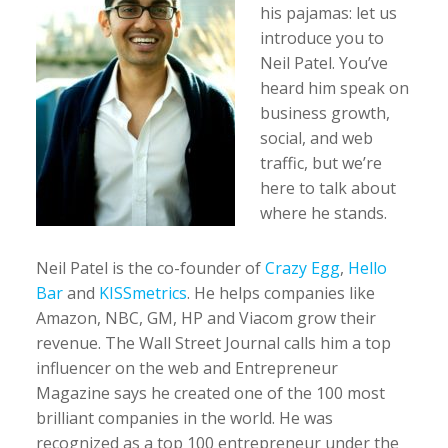
his pajamas: let us
introduce you to
Neil Patel. You’ve
heard him speak on
business growth,
social, and web
traffic, but we’re
here to talk about
where he stands.
Neil Patel is the co-founder of
Crazy Egg
,
Hello
Bar
and
KISSmetrics
. He helps companies like
Amazon, NBC, GM, HP and Viacom grow their
revenue. The Wall Street Journal calls him a top
influencer on the web and Entrepreneur
Magazine says he created one of the 100 most
brilliant companies in the world. He was
recognized as a top 100 entrepreneur under the