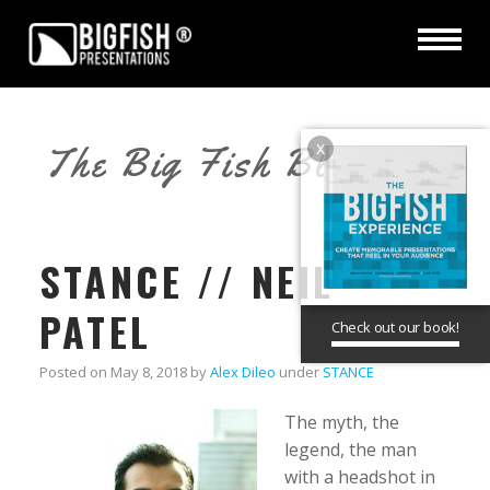
x
The Big Fish Blog
STANCE // NEIL
PATEL
Check out our book!
Posted on
May 8, 2018
by
Alex Dileo
under
STANCE
The myth, the
legend, the man
with a headshot in