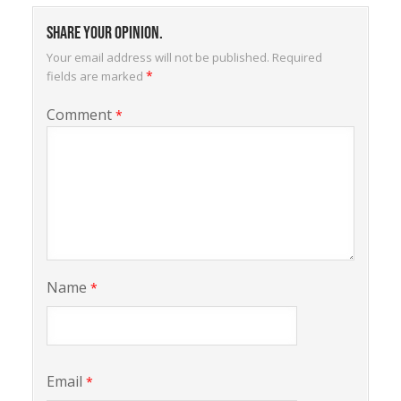
Share your opinion.
Your email address will not be published.
Required
*
fields are marked
Comment
*
Name
*
Email
*