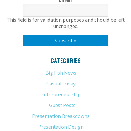
Email
This field is for validation purposes and should be left
unchanged.
CATEGORIES
Big Fish News
(21)
Casual Fridays
(6)
Entrepreneurship
(13)
Guest Posts
(5)
Presentation Breakdowns
(80)
Presentation Design
(11)