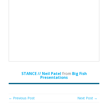
STANCE // Neil Patel
from
Big Fish
Presentations
← Previous Post
Next Post →