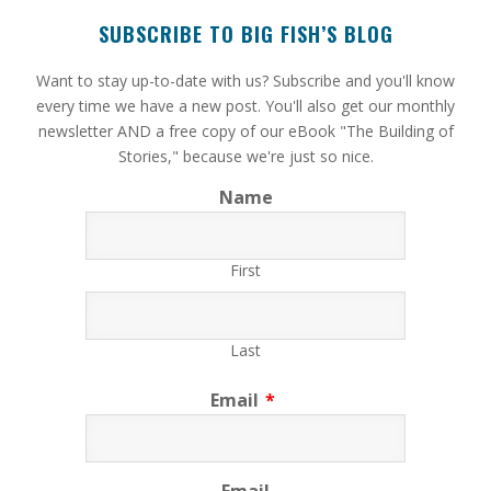
SUBSCRIBE TO BIG FISH’S BLOG
​Want to stay up-to-date with us? Subscribe and you'll know
every time we have a new post. You'll also get our monthly
newsletter AND a free copy of our eBook "The Building of
Stories," because we're just so nice.
Name
First
Last
Email
*