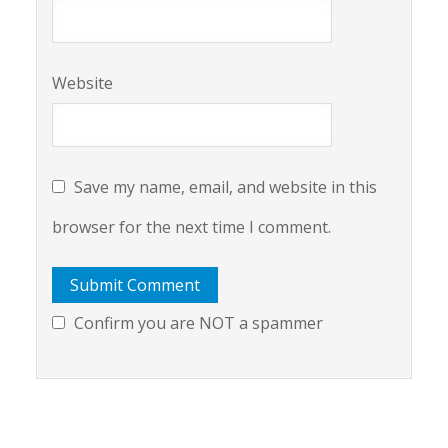
Website
Save my name, email, and website in this
browser for the next time I comment.
Confirm you are NOT a spammer