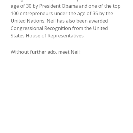
age of 30 by President Obama and one of the top
100 entrepreneurs under the age of 35 by the
United Nations. Neil has also been awarded
Congressional Recognition from the United
States House of Representatives.
Without further ado, meet Neil: