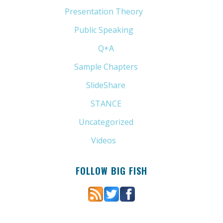
Presentation Theory
(33)
Public Speaking
(31)
Q+A
(1)
Sample Chapters
(5)
SlideShare
(7)
STANCE
(4)
Uncategorized
(6)
Videos
(11)
FOLLOW BIG FISH